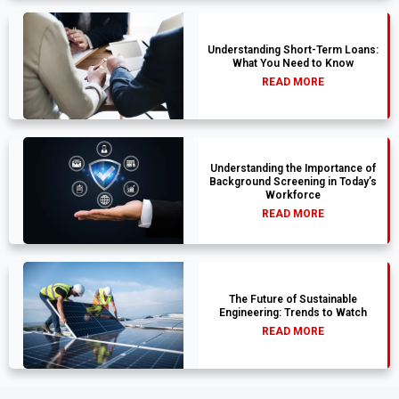
Understanding Short-Term Loans:
What You Need to Know
READ MORE
Understanding the Importance of
Background Screening in Today’s
Workforce
READ MORE
The Future of Sustainable
Engineering: Trends to Watch
READ MORE