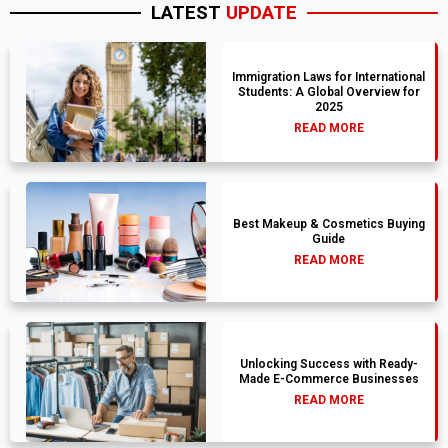
LATEST
UPDATE
Immigration Laws for International
Students: A Global Overview for
2025
READ MORE
Best Makeup & Cosmetics Buying
Guide
READ MORE
Unlocking Success with Ready-
Made E-Commerce Businesses
READ MORE