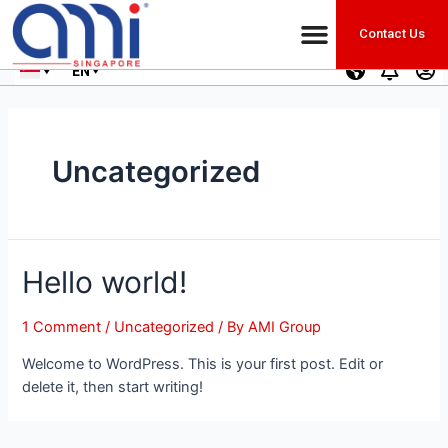
Contact Us
EN
Uncategorized
Hello world!
1 Comment
/
Uncategorized
/ By
AMI Group
Welcome to WordPress. This is your first post. Edit or
delete it, then start writing!