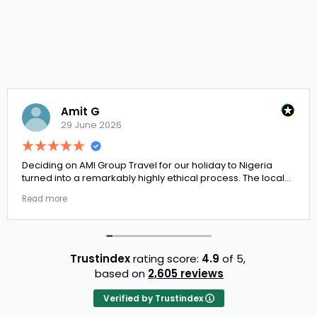
Amit G
29 June 2026
ng on AMI Group Travel for our holiday to Nigeria
If you 
 into a remarkably highly ethical process. The local
the pla
t links were incredibly punctual and the boutique
docume
ore
Read m
 properties selected by Rahim were beautiful.
to Erne
't be happier with the results.
They h
trust.
Trustindex
rating score:
4.9
of 5,
based on
2,605 reviews
Verified by Trustindex