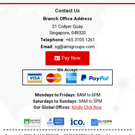
Contact Us
Branch Office Address
21 Collyer Quay
Singapore, 049320
Telephone:
+65 3105 1261
Email:
sg@amigroups.com
Pay Now
Mondays to Fridays:
8AM to 6PM
Saturdays to Sundays:
9AM to 5PM
Our Global Offices:
Kindly Click Now