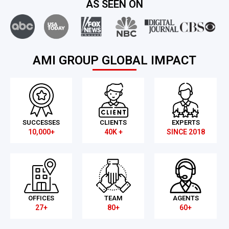
AS SEEN ON
AMI GROUP GLOBAL IMPACT
SUCCESSES
CLIENTS
EXPERTS
10,000+
40K +
SINCE 2018
OFFICES
TEAM
AGENTS
27+
80+
60+