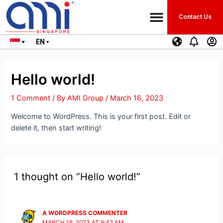
Contact Us
EN
Hello world!
1 Comment
/ By
AMI Group
/
March 16, 2023
Welcome to WordPress. This is your first post. Edit or
delete it, then start writing!
1 thought on “Hello world!”
A WORDPRESS COMMENTER
MARCH 16, 2023 AT 9:42 AM