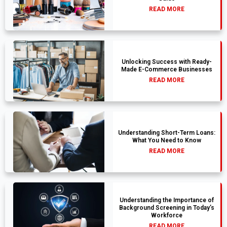
READ MORE
Unlocking Success with Ready-
Made E-Commerce Businesses
READ MORE
Understanding Short-Term Loans:
What You Need to Know
READ MORE
Understanding the Importance of
Background Screening in Today’s
Workforce
READ MORE