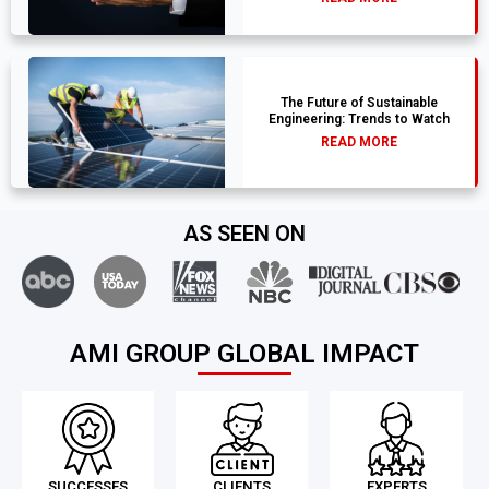
The Future of Sustainable
Engineering: Trends to Watch
READ MORE
AS SEEN ON
AMI GROUP GLOBAL IMPACT
SUCCESSES
CLIENTS
EXPERTS