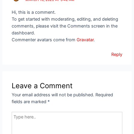
Hi, this is a comment.
To get started with moderating, editing, and deleting
comments, please visit the Comments screen in the
dashboard.
Commenter avatars come from
Gravatar
.
Reply
Leave a Comment
Your email address will not be published.
Required
fields are marked
*