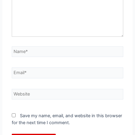
Save my name, email, and website in this browser
for the next time I comment.