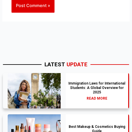
LATEST
UPDATE
Immigration Laws for International
Students: A Global Overview for
2025
READ MORE
Best Makeup & Cosmetics Buying
Guide