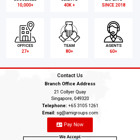
10,000+
40K +
SINCE 2018
OFFICES
TEAM
AGENTS
27+
80+
60+
Contact Us
Branch Office Address
21 Collyer Quay
Singapore, 049320
Telephone:
+65 3105 1261
Email:
sg@amigroups.com
Pay Now