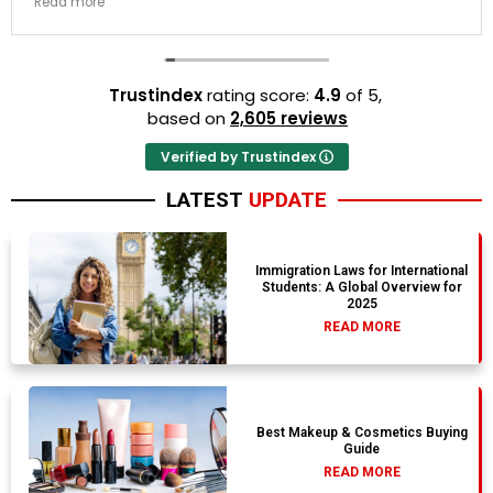
Read more
resort properties selected by Rahim were beautiful.
Couldn't be happier with the results.
Trustindex
rating score:
4.9
of 5,
based on
2,605 reviews
Verified by Trustindex
LATEST
UPDATE
Immigration Laws for International
Students: A Global Overview for
2025
READ MORE
Best Makeup & Cosmetics Buying
Guide
READ MORE