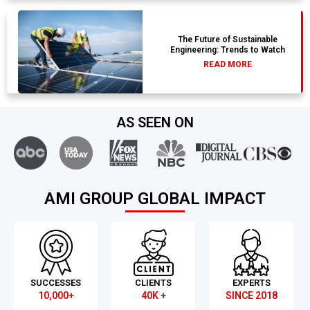
The Future of Sustainable
Engineering: Trends to Watch
READ MORE
AS SEEN ON
AMI GROUP GLOBAL IMPACT
SUCCESSES
CLIENTS
EXPERTS
10,000+
40K +
SINCE 2018