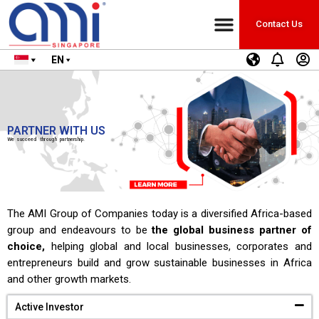
Contact Us
EN
PARTNER WITH US
We succeed through partnership.
The AMI Group of Companies today is a diversified Africa-based
group and endeavours to be
the global business partner of
choice,
helping global and local businesses, corporates and
entrepreneurs build and grow sustainable businesses in Africa
and other growth markets.
Active Investor