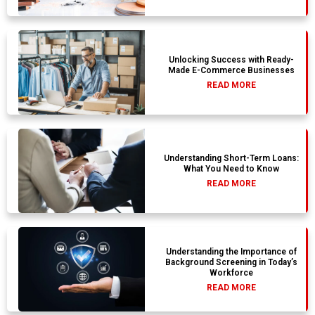
Unlocking Success with Ready-
Made E-Commerce Businesses
READ MORE
Understanding Short-Term Loans:
What You Need to Know
READ MORE
Understanding the Importance of
Background Screening in Today’s
Workforce
READ MORE