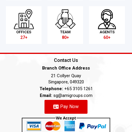
OFFICES
TEAM
AGENTS
27+
80+
60+
Contact Us
Branch Office Address
21 Collyer Quay
Singapore, 049320
Telephone:
+65 3105 1261
Email:
sg@amigroups.com
Pay Now