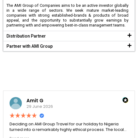
The AMI Group of Companies aims to be an active investor globally
in a wide range of sectors. We seek mature market-leading
companies with strong established-brands & products of broad
appeal, and the opportunity to substantially grow earnings by
partnering with and empowering best-in-class management teams.
Distribution Partner
Partner with AMI Group
Amit G
29 June 2026
Deciding on AMI Group Travel for our holiday to Nigeria
turned into a remarkably highly ethical process. The local
transit links were incredibly punctual and the boutique