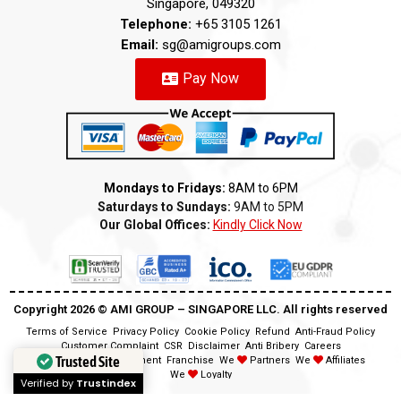
Singapore, 049320
Telephone:
+65 3105 1261
Email:
sg@amigroups.com
Pay Now
Mondays to Fridays:
8AM to 6PM
Saturdays to Sundays:
9AM to 5PM
Our Global Offices:
Kindly Click Now
Copyright 2026 ©️ AMI GROUP – SINGAPORE LLC. All rights reserved
Terms of Service
Privacy Policy
Cookie Policy
Refund
Anti-Fraud Policy
Customer Complaint
CSR
Disclaimer
Anti Bribery
Careers
Trusted Site
Modern Slavery Statement
Franchise
We
Partners
We
Affiliates
We
Loyalty
Verified by
Trustindex