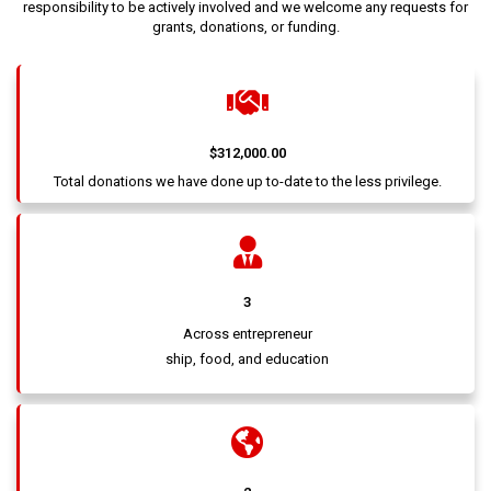
responsibility to be actively involved and we welcome any requests for
grants, donations, or funding.
$312,000.00
Total donations we have done up to-date to the less privilege.
3
Across entrepreneur
ship, food, and education