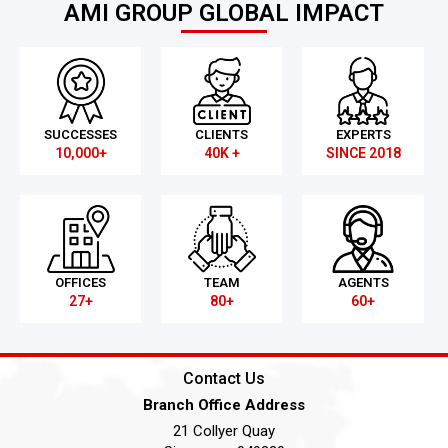
AMI GROUP GLOBAL IMPACT
SUCCESSES
CLIENTS
EXPERTS
10,000+
40K +
SINCE 2018
OFFICES
TEAM
AGENTS
27+
80+
60+
Contact Us
Branch Office Address
21 Collyer Quay