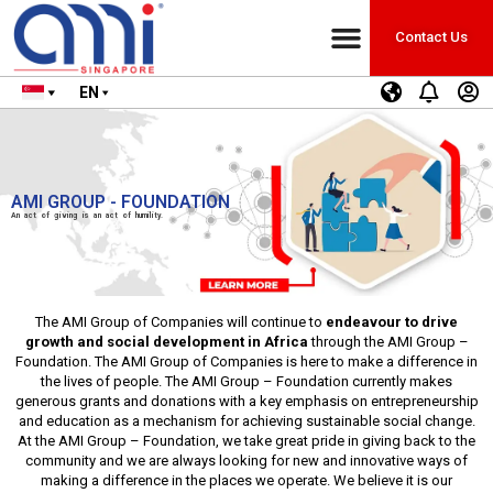
Contact Us
EN
AMI GROUP - FOUNDATION
An act of giving is an act of humility.
The AMI Group of Companies will continue to
endeavour to drive
growth and social development in Africa
through the AMI Group –
Foundation. The AMI Group of Companies is here to make a difference in
the lives of people. The AMI Group – Foundation currently makes
generous grants and donations with a key emphasis on entrepreneurship
and education as a mechanism for achieving sustainable social change.
At the AMI Group – Foundation, we take great pride in giving back to the
community and we are always looking for new and innovative ways of
making a difference in the places we operate. We believe it is our