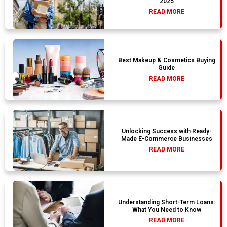
2025
READ MORE
Best Makeup & Cosmetics Buying
Guide
READ MORE
Unlocking Success with Ready-
Made E-Commerce Businesses
READ MORE
Understanding Short-Term Loans:
What You Need to Know
READ MORE