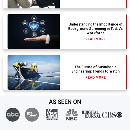
Understanding the Importance of
Background Screening in Today’s
Workforce
READ MORE
The Future of Sustainable
Engineering: Trends to Watch
READ MORE
AS SEEN ON