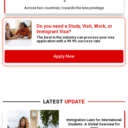
2
Across two countries, towards the less privilege.
Do you need a Study, Visit, Work, or
Immigrant Visa?
The best in the industry can process your visa
application with a 99.9% success rate.
Apply Now
LATEST
UPDATE
Immigration Laws for International
Students: A Global Overview for