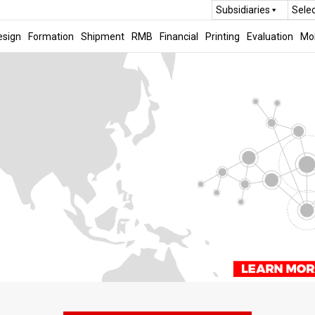
Subsidiaries
Sele
esign
Formation
Shipment
RMB
Financial
Printing
Evaluation
Mo