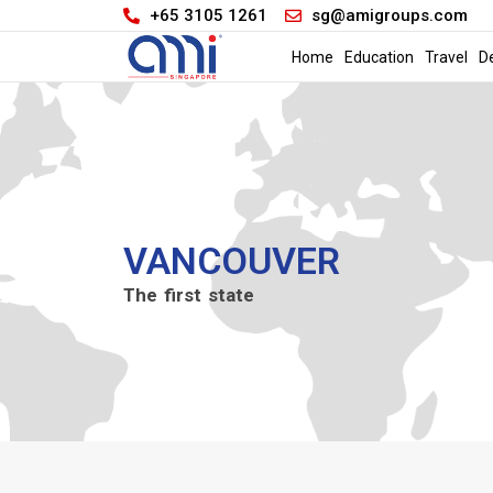
+65 3105 1261
sg@amigroups.com
Home
Education
Travel
D
VANCOUVER
The first state