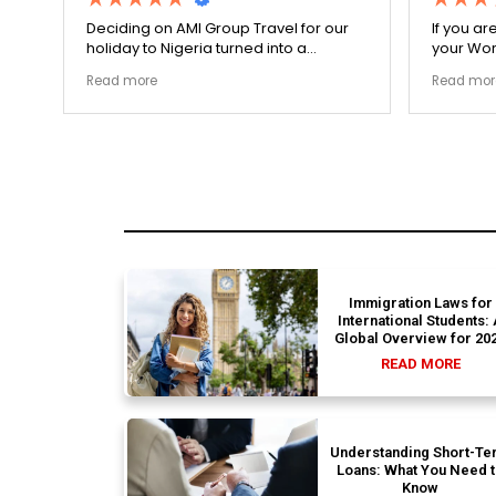
on AMI Group Travel for our
If you are looking for zero has
o Nigeria turned into a
your Work Visa, this is the pla
y highly ethical process. The
carefully double-checked eve
e
Read more
nsit links were incredibly
document to ensure there we
 and the boutique resort
structural gaps. Thanks to Erne
es selected by Rahim were
my application for Work Visa 
he
smoothly. They have complete
earned my loyalty and long-te
Immigration Laws for
International Students:
Global Overview for 20
READ MORE
Understanding Short-Te
Loans: What You Need 
Know