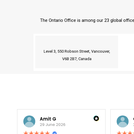
The Ontario Office is among our 23 global office
Our Delaware Office is a Virtual Office.
Level 3, 550 Robson Street, Vancouver,
V6B 2B7, Canada
Amit G
Oupa V.
29 June 2026
29 June 2026