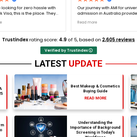
sle with
Our journey with AMI for university
Boo
ce. They
admission in Australia provided an
adm
ry single
exceptionally transparent process.
exc
Read more
Rea
re no
The college selection phase went
The
stine,
perfectly and Stephen optimized my
per
went
admission files nicely. A fantastic
admis
Trustindex
rating score:
4.9
of 5,
based on
2,605 reviews
ly
company that actually delivers.
pro
rm trust.
Verified by Trustindex
LATEST
UPDATE
Best Makeup & Cosmetics
 A
Buying Guide
25
READ MORE
Understanding the
rm
Importance of Background
to
Screening in Today’s