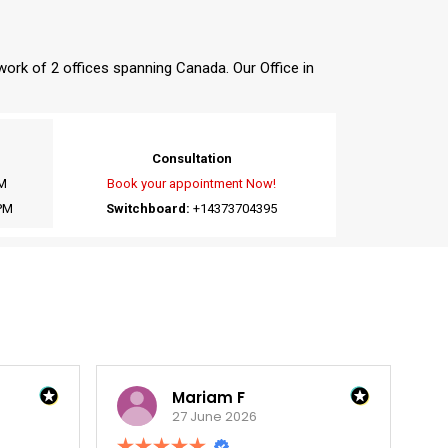
twork of 2 offices spanning Canada. Our Office in
Consultation
M
Book your appointment Now!
PM
Switchboard:
+14373704395
Mariam F
William P
27 June 2026
27 June 2026