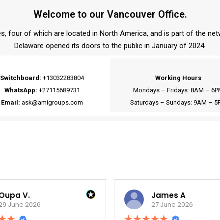
Welcome to our Vancouver Office.
s, four of which are located in North America, and is part of the ne
Delaware opened its doors to the public in January of 2024.
Switchboard:
+13032283804
Working Hours
WhatsApp:
+27115689731
Mondays – Fridays: 8AM – 6P
Email:
ask@amigroups.com
Saturdays – Sundays: 9AM – 5
James A
27 June 2026