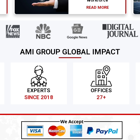
Workforce
READ MORE
AMI GROUP GLOBAL IMPACT
EXPERTS
OFFICES
SINCE 2018
27+