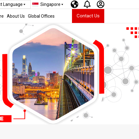
ct Language
Singapore
Contact Us
re
About Us
Global Offices