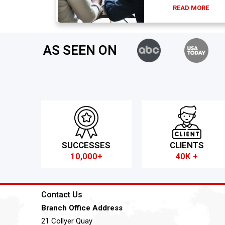
READ MORE
AS SEEN ON
SUCCESSES
CLIENTS
10,000+
40K +
Contact Us
Branch Office Address
21 Collyer Quay