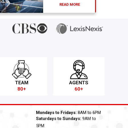
READ MORE
TEAM
AGENTS
80+
60+
Mondays to Fridays:
8AM to 6PM
Saturdays to Sundays:
9AM to
5PM