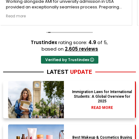
sion in USA
Regarding my Vacation packages, personall
ss. Preparing
this review with immense gratitude for the s
s is deeply
provided by AMI Group Travel. The communi
Read more
smooth tracker
remained completely open, clear, and pro
ine in my
Ernestine mapped out the entire Vacation
 internal mock
trajectory perfectly from day one. They car
itely
checked every single document to ensure 
structural gaps. They are worth every singl
Trustindex
rating score:
4.9
of 5,
more.
based on
2,605 reviews
Verified by Trustindex
LATEST
UPDATE
Immigration Laws for International
Students: A Global Overview for
2025
READ MORE
Best Makeup & Cosmetics Buying