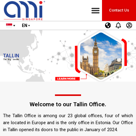
Contact Us
EN
TALLIN
The Big Smoke
Welcome to our Tallin Office.
The Tallin Office is among our 23 global offices, four of which
are located in Europe and is the only office in Estonia. Our Office
in Tallin opened its doors to the public in January of 2024.