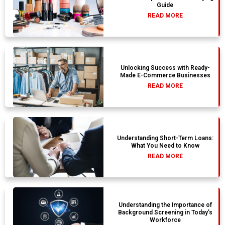
Guide
READ MORE
Unlocking Success with Ready-
Made E-Commerce Businesses
READ MORE
Understanding Short-Term Loans:
What You Need to Know
READ MORE
Understanding the Importance of
Background Screening in Today’s
Workforce