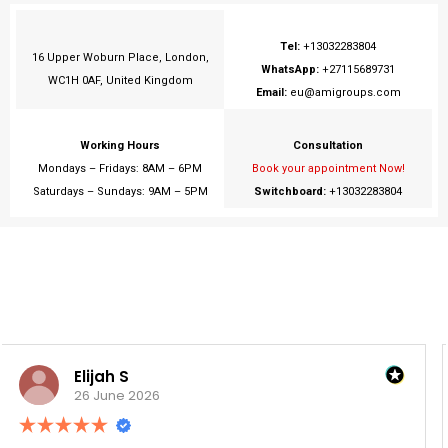
Tel:
+13032283804
16 Upper Woburn Place, London,
WhatsApp:
+27115689731
WC1H 0AF, United Kingdom
Email:
eu@amigroups.com
Working Hours
Consultation
Mondays – Fridays: 8AM – 6PM
Book your appointment Now!
Saturdays – Sundays: 9AM – 5PM
Switchboard:
+13032283804
Tshepo D.
26 June 2026