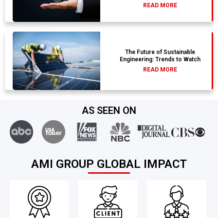
READ MORE
The Future of Sustainable
Engineering: Trends to Watch
READ MORE
AS SEEN ON
AMI GROUP GLOBAL IMPACT