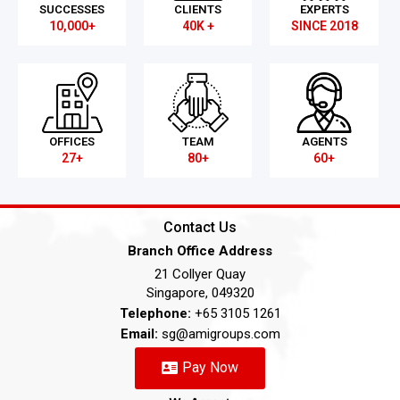
SUCCESSES
CLIENTS
EXPERTS
10,000+
40K +
SINCE 2018
OFFICES
TEAM
AGENTS
27+
80+
60+
Contact Us
Branch Office Address
21 Collyer Quay
Singapore, 049320
Telephone:
+65 3105 1261
Email:
sg@amigroups.com
Pay Now