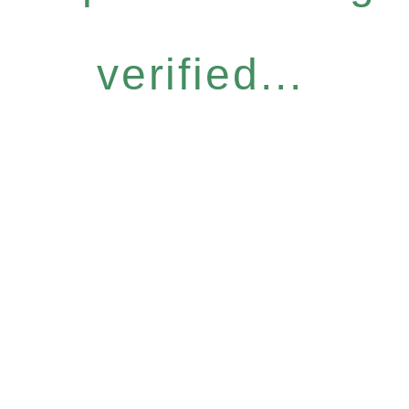
verified...