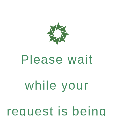
Please wait
while your
request is being