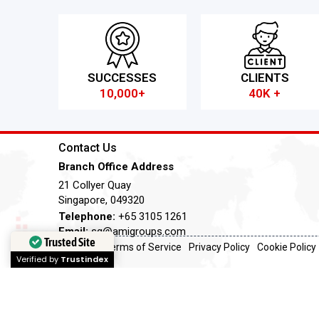
SUCCESSES
CLIENTS
10,000+
40K +
Contact Us
Branch Office Address
21 Collyer Quay
Singapore, 049320
Telephone:
+65 3105 1261
Email:
sg@amigroups.com
Trusted Site
Terms of Service
Privacy Policy
Cookie Policy
Verified by
Trustindex