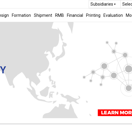
Subsidiaries
Sele
esign
Formation
Shipment
RMB
Financial
Printing
Evaluation
Mo
CY