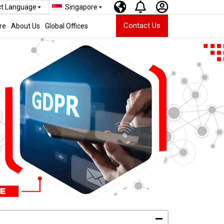
ct Language
Singapore
Contact Us
re
About Us
Global Offices