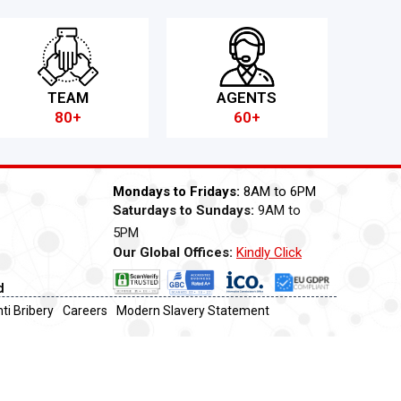
TEAM
AGENTS
80+
60+
Mondays to Fridays:
8AM to 6PM
Saturdays to Sundays:
9AM to
5PM
Our Global Offices:
Kindly Click
Now
d
ti Bribery
Careers
Modern Slavery Statement