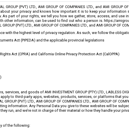
TAL GROUP (PVT) LTD., AMI GROUP OF COMPANIES LTD., and AMI GROUP OF
bout your privacy and knows how important it is to keep your information saf
 As part of your rights, we tell you how we gather, store, access, and use in
with other information, can be used to find out who a person is. https://amig
L GROUP (PVT) LTD., AMI GROUP OF COMPANIES LTD., and AMI GROUP OF CO
e with the highest level of privacy regulation. As such, we follow the obligat
uments Act (PIPEDA) and the applicable provincial legislations
 Rights Act (CPRA) and California Online Privacy Protection Act (CalOPPA)
)
ations, services, and goods of AMI INVESTMENT GROUP (PTY) LTD., LABLESS D
ly to third-party apps, websites, products, services, or platforms that you c
L GROUP (PVT) LTD., AMI GROUP OF COMPANIES LTD., AMI GROUP OF COMPANIES 
ing information. Any Personal Data you give to these websites will be subject 
ey run, and we’re not in charge of their material or how they handle your priva
y of the following: