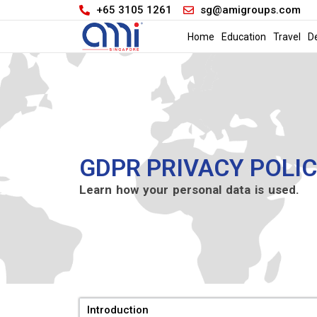
+65 3105 1261
sg@amigroups.com
Home
Education
Travel
D
GDPR PRIVACY POLI
Learn how your personal data is used.
Introduction