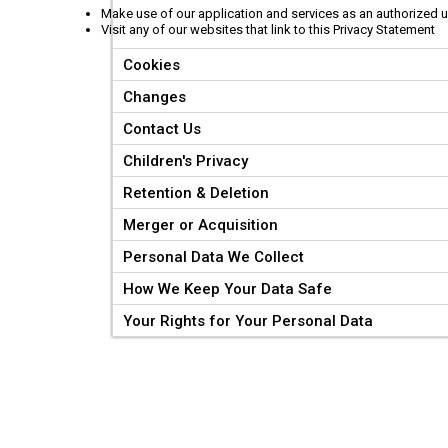
Make use of our application and services as an authorized 
Visit any of our websites that link to this Privacy Statement
Cookies
Changes
Contact Us
Children's Privacy
Retention & Deletion
Merger or Acquisition
Personal Data We Collect
How We Keep Your Data Safe
Your Rights for Your Personal Data