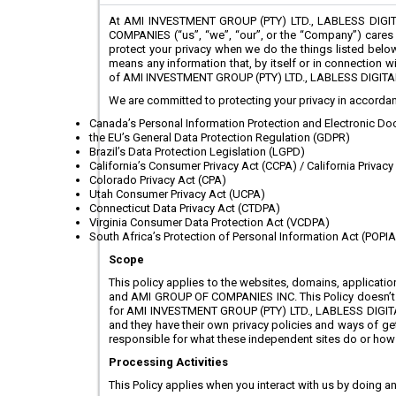
At AMI INVESTMENT GROUP (PTY) LTD., LABLESS DIGI
COMPANIES (“us”, “we”, “our”, or the “Company”) cares a
protect your privacy when we do the things listed below.
means any information that, by itself or in connection 
of AMI INVESTMENT GROUP (PTY) LTD., LABLESS DIGITA
We are committed to protecting your privacy in accordanc
Canada’s Personal Information Protection and Electronic Doc
the EU’s General Data Protection Regulation (GDPR)
Brazil’s Data Protection Legislation (LGPD)
California’s Consumer Privacy Act (CCPA) / California Privacy
Colorado Privacy Act (CPA)
Utah Consumer Privacy Act (UCPA)
Connecticut Data Privacy Act (CTDPA)
Virginia Consumer Data Protection Act (VCDPA)
South Africa’s Protection of Personal Information Act (POPIA
Scope
This policy applies to the websites, domains, applic
and AMI GROUP OF COMPANIES INC. This Policy doesn’t app
for AMI INVESTMENT GROUP (PTY) LTD., LABLESS DIGITA
and they have their own privacy policies and ways of gett
responsible for what these independent sites do or how th
Processing Activities
This Policy applies when you interact with us by doing an