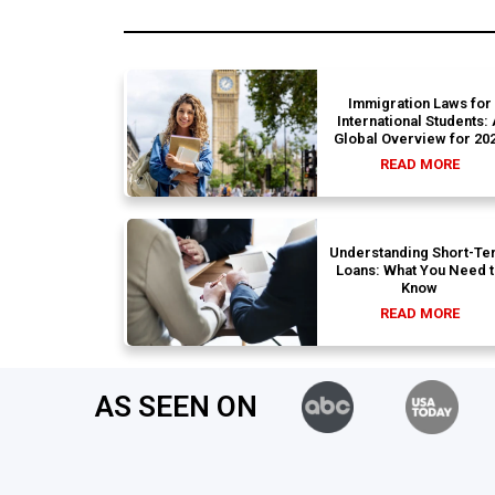
Immigration Laws for
International Students:
Global Overview for 20
READ MORE
Understanding Short-Te
Loans: What You Need 
Know
READ MORE
AS SEEN ON