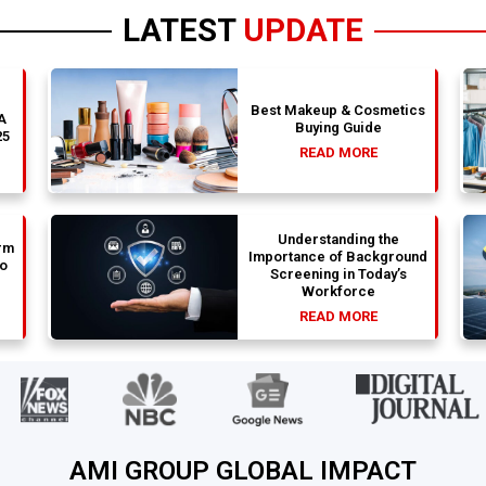
LATEST
UPDATE
Best Makeup & Cosmetics
 A
Buying Guide
25
READ MORE
Understanding the
rm
Importance of Background
to
Screening in Today’s
Workforce
READ MORE
AMI GROUP GLOBAL IMPACT