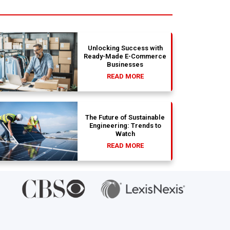
Unlocking Success with
Ready-Made E-Commerce
Businesses
READ MORE
The Future of Sustainable
Engineering: Trends to
Watch
READ MORE