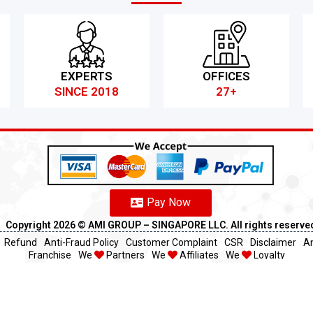
EXPERTS
OFFICES
SINCE 2018
27+
Pay Now
Copyright 2026 ©️ AMI GROUP – SINGAPORE LLC. All rights reserve
Refund
Anti-Fraud Policy
Customer Complaint
CSR
Disclaimer
An
Franchise
We
Partners
We
Affiliates
We
Loyalty