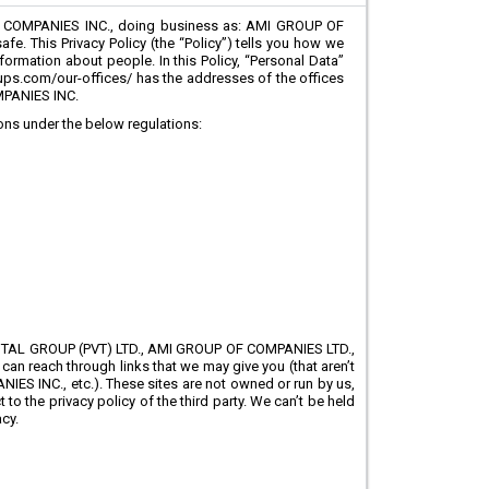
 COMPANIES INC., doing business as: AMI GROUP OF
e. This Privacy Policy (the “Policy”) tells you how we
formation about people. In this Policy, “Personal Data”
roups.com/our-offices/ has the addresses of the offices
MPANIES INC.
ions under the below regulations:
IGITAL GROUP (PVT) LTD., AMI GROUP OF COMPANIES LTD.,
an reach through links that we may give you (that aren’t
INC., etc.). These sites are not owned or run by us,
to the privacy policy of the third party. We can’t be held
cy.