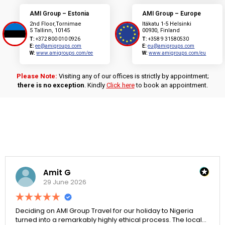
AMI Group – Estonia
AMI Group – Europe
2nd Floor,Tornimae
Itäkatu 1-5 Helsinki
5 Tallinn, 10145
00930, Finland
T:
+372 800 010 0926
T:
+358 9 31580530
E:
ee@amigroups.com
E:
eu@amigroups.com
W:
www.amigroups.com/ee
W:
www.amigroups.com/eu
Please Note:
Visiting any of our offices is strictly by appointment;
there is no exception
. Kindly
Click here
to book an appointment.
Amit G
29 June 2026
Deciding on AMI Group Travel for our holiday to Nigeria
turned into a remarkably highly ethical process. The local