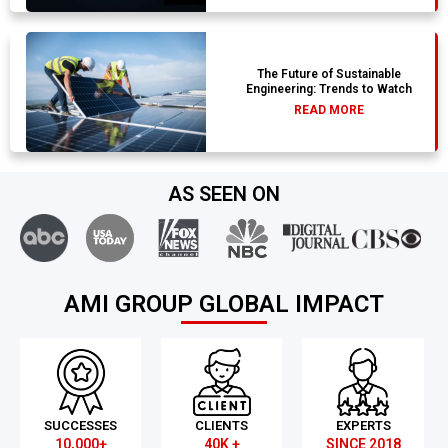
The Future of Sustainable
Engineering: Trends to Watch
READ MORE
AS SEEN ON
AMI GROUP GLOBAL IMPACT
SUCCESSES
CLIENTS
EXPERTS
10,000+
40K +
SINCE 2018