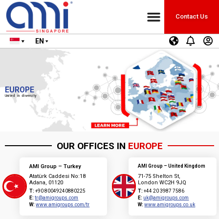
Contact Us
EN
EUROPE
United in diversity
OUR OFFICES IN
EUROPE
AMI Group – Turkey
AMI Group – United Kingdom
Atatürk Caddesi No:18
71-75 Shelton St,
Adana, 01120
London WC2H 9JQ
T:
+90 80049240880225
T:
+44 20 3987 7586
E:
tr@amigroups.com
E:
uk@amigroups.com
W:
www.amigroups.com/tr
W:
www.amigroups.co.uk