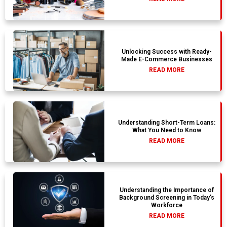
Unlocking Success with Ready-
Made E-Commerce Businesses
READ MORE
Understanding Short-Term Loans:
What You Need to Know
READ MORE
Understanding the Importance of
Background Screening in Today’s
Workforce
READ MORE