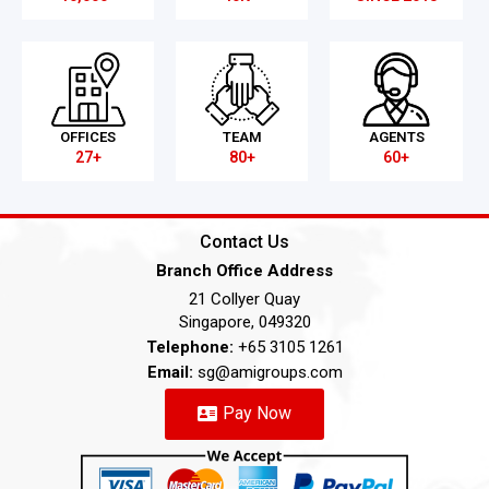
OFFICES
TEAM
AGENTS
27+
80+
60+
Contact Us
Branch Office Address
21 Collyer Quay
Singapore, 049320
Telephone:
+65 3105 1261
Email:
sg@amigroups.com
Pay Now