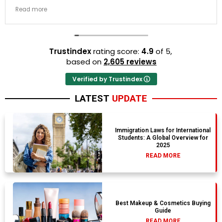
transit links were incredibly punctual and the boutique
Read more
resort properties selected by Rahim were beautiful.
Couldn't be happier with the results.
Trustindex
rating score:
4.9
of 5,
based on
2,605 reviews
Verified by Trustindex
LATEST
UPDATE
Immigration Laws for International
Students: A Global Overview for
2025
READ MORE
Best Makeup & Cosmetics Buying
Guide
READ MORE