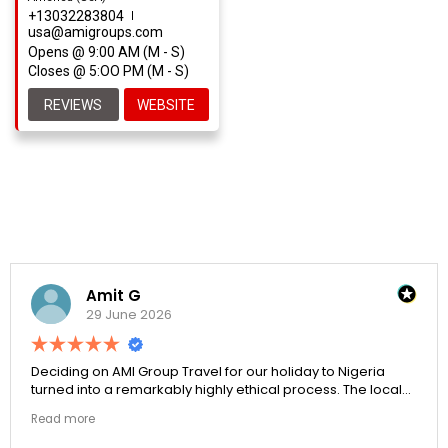
+13032283804
usa@amigroups.com
Opens @ 9:00 AM (M - S)
Closes @ 5:OO PM (M - S)
REVIEWS
WEBSITE
Amit G
29 June 2026
Deciding on AMI Group Travel for our holiday to Nigeria
turned into a remarkably highly ethical process. The local
transit links were incredibly punctual and the boutique
Read more
resort properties selected by Rahim were beautiful.
Couldn't be happier with the results.