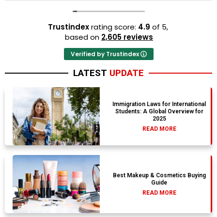
Trustindex
rating score:
4.9
of 5,
based on
2,605 reviews
Verified by Trustindex
LATEST
UPDATE
Immigration Laws for International
Students: A Global Overview for
2025
READ MORE
Best Makeup & Cosmetics Buying
Guide
READ MORE