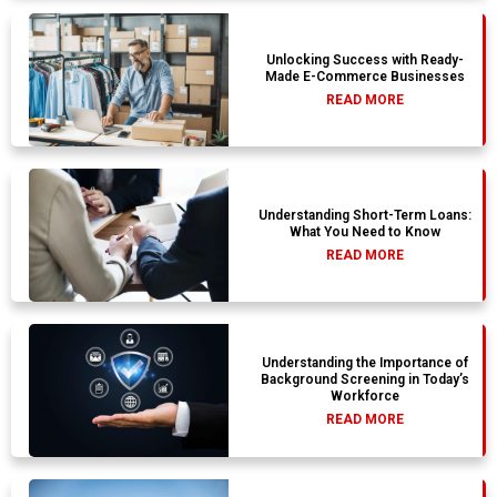
Unlocking Success with Ready-
Made E-Commerce Businesses
READ MORE
Understanding Short-Term Loans:
What You Need to Know
READ MORE
Understanding the Importance of
Background Screening in Today’s
Workforce
READ MORE