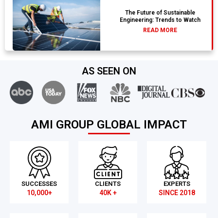
The Future of Sustainable
Engineering: Trends to Watch
READ MORE
AS SEEN ON
AMI GROUP GLOBAL IMPACT
SUCCESSES
CLIENTS
EXPERTS
10,000+
40K +
SINCE 2018