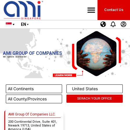
Contact Us
EN
AMI GROUP OF COMPANIES
We operate worldwide!
AMI Group Of Companies LLC.
200 Continental Drive, Suite 401,
Newark 19713, United States of
America (USA)