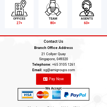
OFFICES
TEAM
AGENTS
27+
80+
60+
Contact Us
Branch Office Address
21 Collyer Quay
Singapore, 049320
Telephone:
+65 3105 1261
Email:
sg@amigroups.com
Pay Now