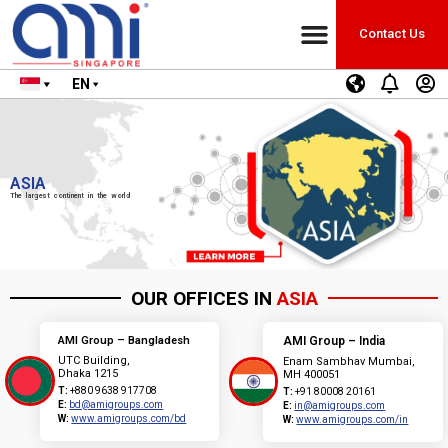
Contact Us
EN
ASIA
The largest continent in the world
OUR OFFICES IN
ASIA
AMI Group – Bangladesh
AMI Group – India
UTC Building,
Enam Sambhav Mumbai,
Dhaka 1215
MH 400051
T:
+880 9638 917708
T:
+91 80008 20161
E:
bd@amigroups.com
E:
in@amigroups.com
W:
www.amigroups.com/bd
W:
www.amigroups.com/in