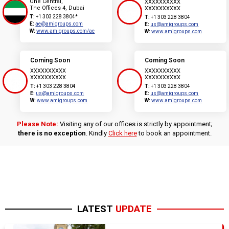
One Central,
XXXXXXXXXX
The Offices 4, Dubai
XXXXXXXXXX
T:
+1 303 228 3804*
T:
+1 303 228 3804
E:
ae@amigroups.com
E:
us@amigroups.com
W:
www.amigroups.com/ae
W:
www.amigroups.com
Coming Soon
Coming Soon
XXXXXXXXXX
XXXXXXXXXX
XXXXXXXXXX
XXXXXXXXXX
T:
+1 303 228 3804
T:
+1 303 228 3804
E:
us@amigroups.com
E:
us@amigroups.com
W:
www.amigroups.com
W:
www.amigroups.com
Please Note:
Visiting any of our offices is strictly by appointment;
there is no exception
. Kindly
Click here
to book an appointment.
LATEST
UPDATE