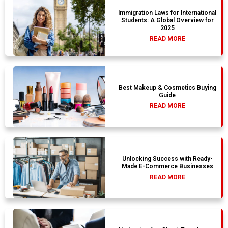
Immigration Laws for International
Students: A Global Overview for
2025
READ MORE
Best Makeup & Cosmetics Buying
Guide
READ MORE
Unlocking Success with Ready-
Made E-Commerce Businesses
READ MORE