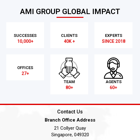
AMI GROUP GLOBAL IMPACT
SUCCESSES
CLIENTS
EXPERTS
10,000+
40K +
SINCE 2018
OFFICES
27+
TEAM
AGENTS
80+
60+
Contact Us
Branch Office Address
21 Collyer Quay
Singapore, 049320