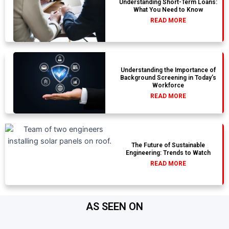
Understanding Short-Term Loans:
What You Need to Know
READ MORE
Understanding the Importance of
Background Screening in Today’s
Workforce
READ MORE
The Future of Sustainable
Engineering: Trends to Watch
READ MORE
AS SEEN ON