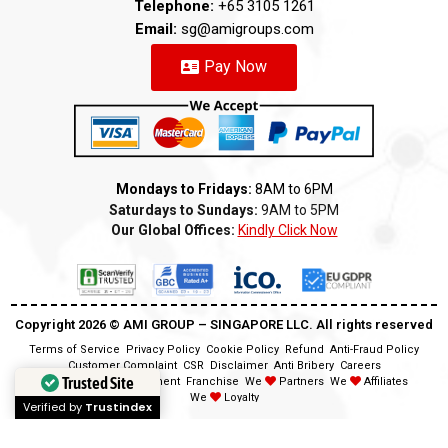
Telephone:
+65 3105 1261
Email:
sg@amigroups.com
Pay Now
Mondays to Fridays:
8AM to 6PM
Saturdays to Sundays:
9AM to 5PM
Our Global Offices:
Kindly Click Now
Copyright 2026 ©️ AMI GROUP – SINGAPORE LLC. All rights reserved
Terms of Service
Privacy Policy
Cookie Policy
Refund
Anti-Fraud Policy
Customer Complaint
CSR
Disclaimer
Anti Bribery
Careers
Trusted Site
Modern Slavery Statement
Franchise
We
Partners
We
Affiliates
We
Loyalty
Verified by
Trustindex