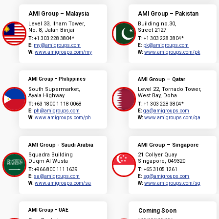
AMI Group – Malaysia
AMI Group – Pakistan
Level 33, Ilham Tower,
Building no.30,
No. 8, Jalan Binjai
Street 2127
T:
+1 303 228 3804*
T:
+1 303 228 3804*
E:
my@amigroups.com
E:
pk@amigroups.com
W:
www.amigroups.com/my
W:
www.amigroups.com/pk
AMI Group – Philippines
AMI Group – Qatar
South Supermarket,
Level 22, Tornado Tower,
Ayala Highway
West Bay, Doha
T:
+63 1800 1 118 0068
T:
+1 303 228 3804*
E:
ph@amigroups.com
E:
qa@amigroups.com
W:
www.amigroups.com/ph
W:
www.amigroups.com/qa
AMI Group - Saudi Arabia
AMI Group – Singapore
Squadra Building
21 Collyer Quay
Duqm Al Wusta
Singapore, 049320
T:
+966 800 111 1639
T:
+65 3105 1261
E:
sa@amigroups.com
E:
sg@amigroups.com
W:
www.amigroups.com/sa
W:
www.amigroups.com/sg
AMI Group – UAE
Coming Soon