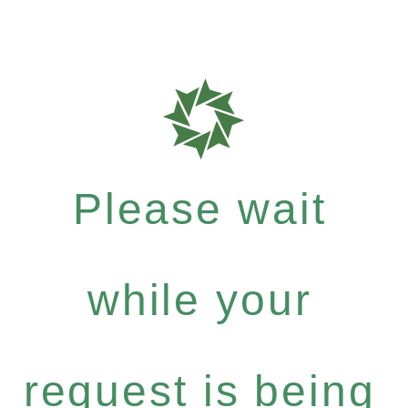
Please wait
while your
request is being