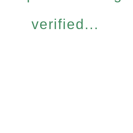
verified...