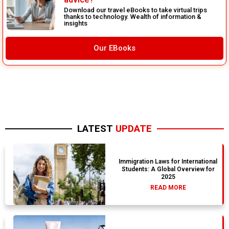
Download our travel eBooks to take virtual trips
thanks to technology. Wealth of information &
insights
Our EBooks
LATEST
UPDATE
Immigration Laws for International
Students: A Global Overview for
2025
READ MORE