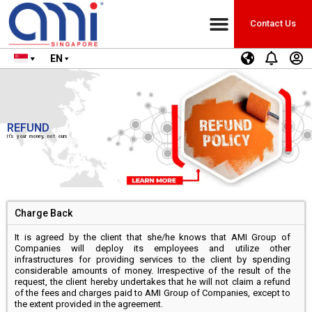
Contact Us
EN
REFUND
It’s your money, not ours
Charge Back
It is agreed by the client that she/he knows that AMI Group of
Companies will deploy its employees and utilize other
infrastructures for providing services to the client by spending
considerable amounts of money. Irrespective of the result of the
request, the client hereby undertakes that he will not claim a refund
of the fees and charges paid to AMI Group of Companies, except to
the extent provided in the agreement.