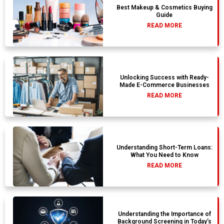
Best Makeup & Cosmetics Buying
Guide
READ MORE
Unlocking Success with Ready-
Made E-Commerce Businesses
READ MORE
Understanding Short-Term Loans:
What You Need to Know
READ MORE
Understanding the Importance of
Background Screening in Today’s