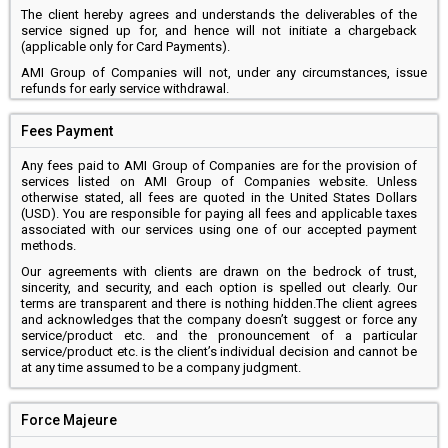
The client hereby agrees and understands the deliverables of the
service signed up for, and hence will not initiate a chargeback
(applicable only for Card Payments).
AMI Group of Companies will not, under any circumstances, issue
refunds for early service withdrawal.
Fees Payment
Any fees paid to AMI Group of Companies are for the provision of
services listed on AMI Group of Companies website. Unless
otherwise stated, all fees are quoted in the United States Dollars
(USD). You are responsible for paying all fees and applicable taxes
associated with our services using one of our accepted payment
methods.
Our agreements with clients are drawn on the bedrock of trust,
sincerity, and security, and each option is spelled out clearly. Our
terms are transparent and there is nothing hidden.The client agrees
and acknowledges that the company doesn’t suggest or force any
service/product etc. and the pronouncement of a particular
service/product etc. is the client’s individual decision and cannot be
at any time assumed to be a company judgment.
Force Majeure