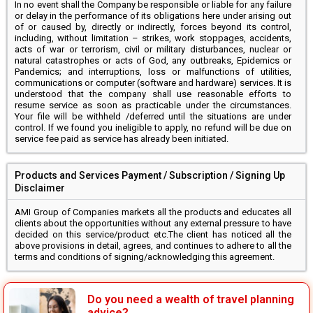
In no event shall the Company be responsible or liable for any failure
or delay in the performance of its obligations here under arising out
of or caused by, directly or indirectly, forces beyond its control,
including, without limitation – strikes, work stoppages, accidents,
acts of war or terrorism, civil or military disturbances, nuclear or
natural catastrophes or acts of God, any outbreaks, Epidemics or
Pandemics; and interruptions, loss or malfunctions of utilities,
communications or computer (software and hardware) services. It is
understood that the company shall use reasonable efforts to
resume service as soon as practicable under the circumstances.
Your file will be withheld /deferred until the situations are under
control. If we found you ineligible to apply, no refund will be due on
service fee paid as service has already been initiated.
Products and Services Payment / Subscription / Signing Up
Disclaimer
AMI Group of Companies markets all the products and educates all
clients about the opportunities without any external pressure to have
decided on this service/product etc.The client has noticed all the
above provisions in detail, agrees, and continues to adhere to all the
terms and conditions of signing/acknowledging this agreement.
Do you need a wealth of travel planning
advice?