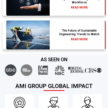
Workforce
READ MORE
The Future of Sustainable
Engineering: Trends to Watch
READ MORE
AS SEEN ON
AMI GROUP GLOBAL IMPACT