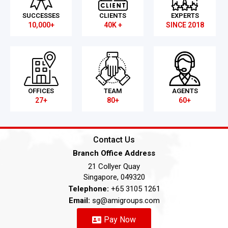
SUCCESSES
CLIENTS
EXPERTS
10,000+
40K +
SINCE 2018
OFFICES
TEAM
AGENTS
27+
80+
60+
Contact Us
Branch Office Address
21 Collyer Quay
Singapore, 049320
Telephone:
+65 3105 1261
Email:
sg@amigroups.com
Pay Now