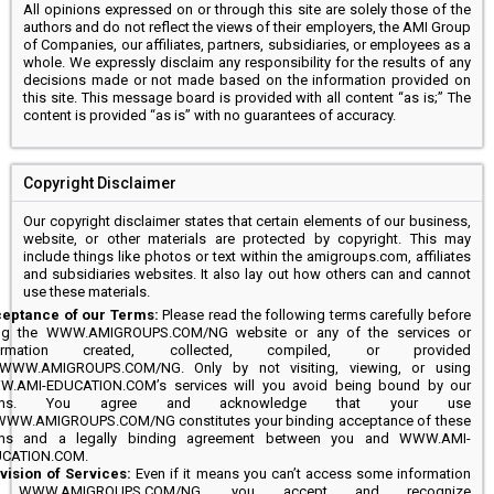
All opinions expressed on or through this site are solely those of the
authors and do not reflect the views of their employers, the AMI Group
of Companies, our affiliates, partners, subsidiaries, or employees as a
whole. We expressly disclaim any responsibility for the results of any
decisions made or not made based on the information provided on
this site. This message board is provided with all content “as is;” The
content is provided “as is” with no guarantees of accuracy.
Copyright Disclaimer
Our copyright disclaimer states that certain elements of our business,
website, or other materials are protected by copyright. This may
include things like photos or text within the amigroups.com, affiliates
and subsidiaries websites. It also lay out how others can and cannot
use these materials.
eptance of our Terms:
Please read the following terms carefully before
ng the WWW.AMIGROUPS.COM/NG website or any of the services or
formation created, collected, compiled, or provided
WWW.AMIGROUPS.COM/NG. Only by not visiting, viewing, or using
.AMI-EDUCATION.COM’s services will you avoid being bound by our
rms. You agree and acknowledge that your use
WWW.AMIGROUPS.COM/NG constitutes your binding acceptance of these
ms and a legally binding agreement between you and WWW.AMI-
CATION.COM.
vision of Services:
Even if it means you can’t access some information
 WWW.AMIGROUPS.COM/NG, you accept and recognize