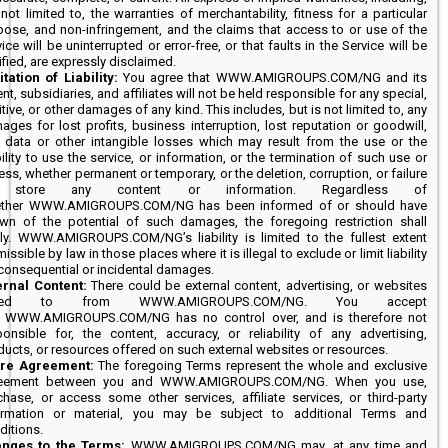
not limited to, the warranties of merchantability, fitness for a particular
pose, and non-infringement, and the claims that access to or use of the
ice will be uninterrupted or error-free, or that faults in the Service will be
ified, are expressly disclaimed.
itation of Liability:
You agree that WWW.AMIGROUPS.COM/NG and its
nt, subsidiaries, and affiliates will not be held responsible for any special,
tive, or other damages of any kind. This includes, but is not limited to, any
ages for lost profits, business interruption, lost reputation or goodwill,
t data or other intangible losses which may result from the use or the
ility to use the service, or information, or the termination of such use or
ss, whether permanent or temporary, or the deletion, corruption, or failure
 store any content or information. Regardless of
ther WWW.AMIGROUPS.COM/NG has been informed of or should have
wn of the potential of such damages, the foregoing restriction shall
ly. WWW.AMIGROUPS.COM/NG’s liability is limited to the fullest extent
issible by law in those places where it is illegal to exclude or limit liability
 consequential or incidental damages.
ernal Content:
There could be external content, advertising, or websites
nked to from WWW.AMIGROUPS.COM/NG. You accept
t WWW.AMIGROUPS.COM/NG has no control over, and is therefore not
ponsible for, the content, accuracy, or reliability of any advertising,
ducts, or resources offered on such external websites or resources.
ire Agreement:
The foregoing Terms represent the whole and exclusive
eement between you and WWW.AMIGROUPS.COM/NG. When you use,
chase, or access some other services, affiliate services, or third-party
ormation or material, you may be subject to additional Terms and
ditions.
nges to the Terms:
WWW.AMIGROUPS.COM/NG may, at any time and