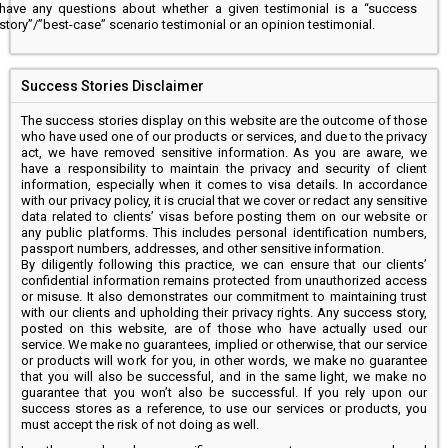
have any questions about whether a given testimonial is a “success
story”/”best-case” scenario testimonial or an opinion testimonial.
Success Stories Disclaimer
The success stories display on this website are the outcome of those
who have used one of our products or services, and due to the privacy
act, we have removed sensitive information. As you are aware, we
have a responsibility to maintain the privacy and security of client
information, especially when it comes to visa details. In accordance
with our privacy policy, it is crucial that we cover or redact any sensitive
data related to clients’ visas before posting them on our website or
any public platforms. This includes personal identification numbers,
passport numbers, addresses, and other sensitive information.
By diligently following this practice, we can ensure that our clients’
confidential information remains protected from unauthorized access
or misuse. It also demonstrates our commitment to maintaining trust
with our clients and upholding their privacy rights. Any success story,
posted on this website, are of those who have actually used our
service. We make no guarantees, implied or otherwise, that our service
or products will work for you, in other words, we make no guarantee
that you will also be successful, and in the same light, we make no
guarantee that you won’t also be successful. If you rely upon our
success stores as a reference, to use our services or products, you
must accept the risk of not doing as well.