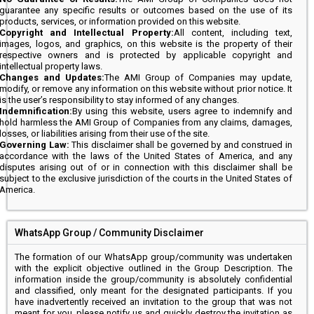
guarantee any specific results or outcomes based on the use of its
products, services, or information provided on this website.
Copyright and Intellectual Property:
All content, including text,
images, logos, and graphics, on this website is the property of their
respective owners and is protected by applicable copyright and
intellectual property laws.
Changes and Updates:
The AMI Group of Companies may update,
modify, or remove any information on this website without prior notice. It
is the user’s responsibility to stay informed of any changes.
Indemnification:
By using this website, users agree to indemnify and
hold harmless the AMI Group of Companies from any claims, damages,
losses, or liabilities arising from their use of the site.
Governing Law:
This disclaimer shall be governed by and construed in
accordance with the laws of the United States of America, and any
disputes arising out of or in connection with this disclaimer shall be
subject to the exclusive jurisdiction of the courts in the United States of
America.
WhatsApp Group / Community Disclaimer
The formation of our WhatsApp group/community was undertaken
with the explicit objective outlined in the Group Description. The
information inside the group/community is absolutely confidential
and classified, only meant for the designated participants. If you
have inadvertently received an invitation to the group that was not
meant for you, please notify us and quickly destroy the invitation as