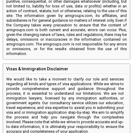
punitive, consequential, or other damages whatsoever (including, but
not limited to, liability for loss of use, data or profits) whether in an
action of contract, statute, tort or otherwise, relating to the use of this
site. The information given by amigroups.com, its affiliates, and
subsidiaries is for general guidance on matters of interest only. Even if
the Company takes every precaution to ensure that the content of
amigroups.com is both current and accurate, errors can occur. Plus,
given the changing nature of laws, rules and regulations, there may be
delays, omissions or inaccuracies in the information contained on
amigroups.com. The amigroups.com is not responsible for any errors
or omissions, or for the results obtained from the use of this
information.
Visas & Immigration Disclaimer
We would like to take a moment to clarify our role and services
regarding all kinds and types of visa applications. While we strive to
provide comprehensive support and guidance throughout the
process, it is essential to understand our limitations. We are not
immigration lawyers, licensed by any immigration authorities, or
government agents. Our consultancy service utilizes our education,
travel experience, and visa expertise to assist you in submitting your
visa and or immigration application step-by-step. We aim to simplify
the process and help you navigate through the complexities
involved. Please note that while we strive to provide accurate and up-
to-date information, it is ultimately your responsibility to ensure the
accuracy and completeness of your application.