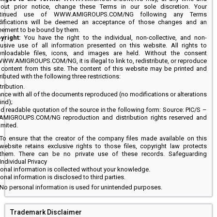
hout prior notice, change these Terms in our sole discretion. Your
ntinued use of WWW.AMIGROUPS.COM/NG following any Terms
ifications will be deemed an acceptance of those changes and an
eement to be bound by them.
yright:
You have the right to the individual, non-collective, and non-
lusive use of all information presented on this website. All rights to
nloadable files, icons, and images are held. Without the consent
WWW.AMIGROUPS.COM/NG, it is illegal to link to, redistribute, or reproduce
 content from this site. The content of this website may be printed and
ributed with the following three restrictions:
tribution.
nce with all of the documents reproduced (no modifications or alterations
ind);
nd readable quotation of the source in the following form: Source: PIC/S –
IGROUPS.COM/NG reproduction and distribution rights reserved and
limited.
To ensure that the creator of the company files made available on this
website retains exclusive rights to those files, copyright law protects
them. There can be no private use of these records. Safeguarding
Individual Privacy
onal information is collected without your knowledge.
nal information is disclosed to third parties.
No personal information is used for unintended purposes.
Trademark Disclaimer