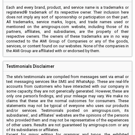
Each and every brand, product, and service name is a trademarks or
registered® trademark of its respective owner. Their inclusion here
does not imply any sort of sponsorship or participation on their part.
All trademarks, service marks, logos, and trade names used or
mentioned on the amigroups.com website, including those of its
partners, affiliates, and subsidiaries, are the property of their
respective owners. The owners of these trademarks are in no way
connected to the AMI Group of Companies or any of the goods,
services, or content found on our websites. None of the companies in
the AMI Group are affiliated with or endorsed by them.
Testimonials Disclaimer
The site’s testimonials are compiled from messages sent via email or
text messaging services like SMS and WhatsApp. These are real-life
accounts from customers who have interacted with our company in
some capacity; they are not generically generated. However, these are
only one person’s findings, and your mileage may vary. We make no
claims that these are the normal outcomes for consumers. These
statements may not be typical of everyone who uses our products
and/or services. Testimonials posted on amigroups.com, its
subsidiaries’, and affiliates’ websites are the opinions of the persons
who provided them and may not be representative of the experiences
of other users. Results are not guaranteed by amigroups.com or any
of its subsidiaries or affiliates.
Except for minor editing for grammar and typos, the exhibited