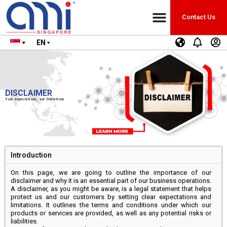
Contact Us
EN
DISCLAIMER
Your expectations, our limitations
Introduction
On this page, we are going to outline the importance of our
disclaimer and why it is an essential part of our business operations.
A disclaimer, as you might be aware, is a legal statement that helps
protect us and our customers by setting clear expectations and
limitations. It outlines the terms and conditions under which our
products or services are provided, as well as any potential risks or
liabilities.