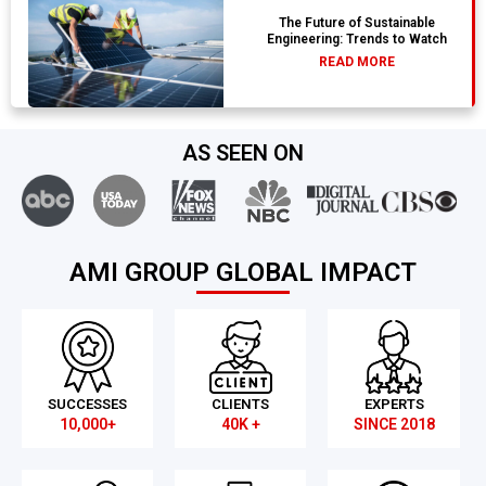
The Future of Sustainable
Engineering: Trends to Watch
READ MORE
AS SEEN ON
AMI GROUP GLOBAL IMPACT
SUCCESSES
CLIENTS
EXPERTS
10,000+
40K +
SINCE 2018