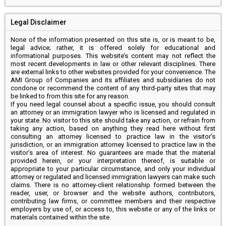
Legal Disclaimer
None of the information presented on this site is, or is meant to be,
legal advice; rather, it is offered solely for educational and
informational purposes. This website’s content may not reflect the
most recent developments in law or other relevant disciplines. There
are external links to other websites provided for your convenience. The
AMI Group of Companies and its affiliates and subsidiaries do not
condone or recommend the content of any third-party sites that may
be linked to from this site for any reason.
If you need legal counsel about a specific issue, you should consult
an attorney or an immigration lawyer who is licensed and regulated in
your state. No visitor to this site should take any action, or refrain from
taking any action, based on anything they read here without first
consulting an attorney licensed to practice law in the visitor’s
jurisdiction, or an immigration attorney licensed to practice law in the
visitor’s area of interest. No guarantees are made that the material
provided herein, or your interpretation thereof, is suitable or
appropriate to your particular circumstance, and only your individual
attorney or regulated and licensed immigration lawyers can make such
claims. There is no attorney-client relationship formed between the
reader, user, or browser and the website authors, contributors,
contributing law firms, or committee members and their respective
employers by use of, or access to, this website or any of the links or
materials contained within the site.