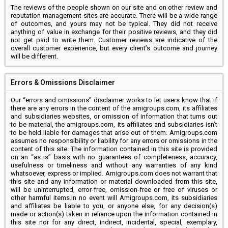
The reviews of the people shown on our site and on other review and
reputation management sites are accurate. There will be a wide range
of outcomes, and yours may not be typical. They did not receive
anything of value in exchange for their positive reviews, and they did
not get paid to write them. Customer reviews are indicative of the
overall customer experience, but every client’s outcome and journey
will be different.
Errors & Omissions Disclaimer
Our “errors and omissions” disclaimer works to let users know that if
there are any errors in the content of the amigroups.com, its affiliates
and subsidiaries websites, or omission of information that turns out
to be material, the amigroups.com, its affiliates and subsidiaries isn’t
to be held liable for damages that arise out of them. Amigroups.com
assumes no responsibility or liability for any errors or omissions in the
content of this site. The information contained in this site is provided
on an “as is” basis with no guarantees of completeness, accuracy,
usefulness or timeliness and without any warranties of any kind
whatsoever, express or implied. Amigroups.com does not warrant that
this site and any information or material downloaded from this site,
will be uninterrupted, error-free, omission-free or free of viruses or
other harmful items.In no event will Amigroups.com, its subsidiaries
and affiliates be liable to you, or anyone else, for any decision(s)
made or action(s) taken in reliance upon the information contained in
this site nor for any direct, indirect, incidental, special, exemplary,