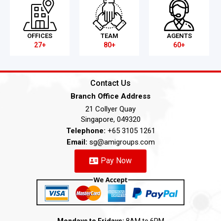
OFFICES
TEAM
AGENTS
27+
80+
60+
Contact Us
Branch Office Address
21 Collyer Quay
Singapore, 049320
Telephone:
+65 3105 1261
Email:
sg@amigroups.com
Pay Now