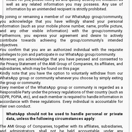
well as any related information you may possess. Any use of
information by an unintended recipient is strictly prohibited.
By joining or remaining a member of our WhatsApp group/community,
you acknowledge that you have willingly shared your personal
information (such as your mobile phone number, name, profile picture,
and any other visible information) with the group/community.
Furthermore, you express your agreement and desire to actively
contribute towards achieving the group/community’s intended
objectives.
You confirm that you are an authorized individual with the requisite
privileges to join and participate in our WhatsApp group/community.
Moreover, you acknowledge that you have perused and consented to
the Privacy Statement of the AMI Group of Companies, its affiliates, and
subsidiaries, which may be found on this page:
Kindly note that you have the option to voluntarily withdraw from our
WhatsApp group or community whenever you choose by simply exiting
the group or community.
Every member of the WhatsApp group or community is regarded as a
Responsible Party under the privacy regulations of their country (such as
GDPR, POPIA, etc), and each member is required to handle information in
accordance with these regulations. Every individual is accountable for
their own conduct.
WhatsApp should not be used to handle personal or private
data, unless the following circumstances apply:
The AMI Group of Companies, together with its affiliates, subsidiaries,
and administrators, shall not be held accountable, under any