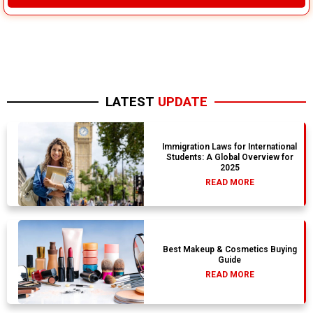
LATEST
UPDATE
Immigration Laws for International
Students: A Global Overview for
2025
READ MORE
Best Makeup & Cosmetics Buying
Guide
READ MORE