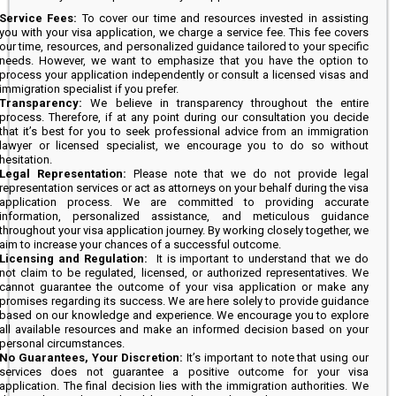
Service Fees:
To cover our time and resources invested in assisting
you with your visa application, we charge a service fee. This fee covers
our time, resources, and personalized guidance tailored to your specific
needs. However, we want to emphasize that you have the option to
process your application independently or consult a licensed visas and
immigration specialist if you prefer.
Transparency:
We believe in transparency throughout the entire
process. Therefore, if at any point during our consultation you decide
that it’s best for you to seek professional advice from an immigration
lawyer or licensed specialist, we encourage you to do so without
hesitation.
Legal Representation:
Please note that we do not provide legal
representation services or act as attorneys on your behalf during the visa
application process. We are committed to providing accurate
information, personalized assistance, and meticulous guidance
throughout your visa application journey. By working closely together, we
aim to increase your chances of a successful outcome.
Licensing and Regulation:
It is important to understand that we do
not claim to be regulated, licensed, or authorized representatives. We
cannot guarantee the outcome of your visa application or make any
promises regarding its success. We are here solely to provide guidance
based on our knowledge and experience. We encourage you to explore
all available resources and make an informed decision based on your
personal circumstances.
No Guarantees, Your Discretion:
It’s important to note that using our
services does not guarantee a positive outcome for your visa
application. The final decision lies with the immigration authorities. We