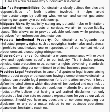
Here are a few reasons why our disclaimer is crucial:
Clarifies Responsibilities:
Our disclaimer clearly defines the roles and
responsibilities of both parties involved. It helps avoid
misunderstandings by outlining what we can and cannot guarantee,
ensuring transparency in our relationship.
Mitigates Risks:
By explicitly stating any potential risks or limitations
associated with our products or services, we aim to reduce liability
issues. This allows us to provide valuable solutions while protecting
ourselves from unforeseen circumstances.
Protects Intellectual Property:
Our disclaimer safeguards our
intellectual property rights, such as copyrights, trademarks, and patents.
It prohibits unauthorized use or reproduction of our content without
proper consent, discouraging infringement.
Ensures Compliance:
Our disclaimer ensures compliance with relevant
laws and regulations specific to our industry. This includes privacy
policies, data protection rules, consumer rights, advertising standards,
etc., demonstrating our commitment to ethical business practices.
Provides Legal Protection:
In case of disputes or legal issues arising
from product usage or transactions, having a comprehensive disclaimer
in place can provide legal protection for both parties involved. It helps
define the jurisdiction in which disputes will be resolved and may include
clauses for alternative dispute resolution methods like arbitration or
mediation.We believe that having a well-crafted disclaimer not only
protects us but also sets reasonable expectations for you as our valued
customer. Should you have any questions or concerns regarding our
disclaimer, or any other matter related to our business operations,
please don’t hesitate to reach out.