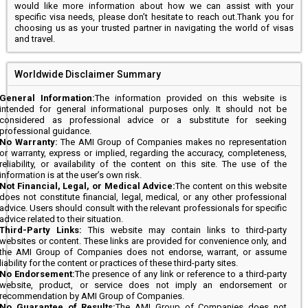
would like more information about how we can assist with your
specific visa needs, please don’t hesitate to reach out.Thank you for
choosing us as your trusted partner in navigating the world of visas
and travel.
Worldwide Disclaimer Summary
General Information:
The information provided on this website is
intended for general informational purposes only. It should not be
considered as professional advice or a substitute for seeking
professional guidance.
No Warranty:
The AMI Group of Companies makes no representation
or warranty, express or implied, regarding the accuracy, completeness,
reliability, or availability of the content on this site. The use of the
information is at the user’s own risk.
Not Financial, Legal, or Medical Advice:
The content on this website
does not constitute financial, legal, medical, or any other professional
advice. Users should consult with the relevant professionals for specific
advice related to their situation.
Third-Party Links:
This website may contain links to third-party
websites or content. These links are provided for convenience only, and
the AMI Group of Companies does not endorse, warrant, or assume
liability for the content or practices of these third-party sites.
No Endorsement:
The presence of any link or reference to a third-party
website, product, or service does not imply an endorsement or
recommendation by AMI Group of Companies.
No Guarantee of Results:
The AMI Group of Companies does not