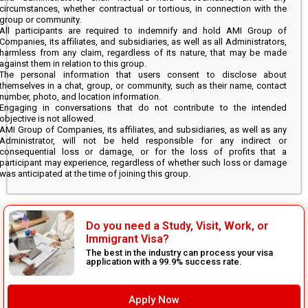
circumstances, whether contractual or tortious, in connection with the
group or community.
All participants are required to indemnify and hold AMI Group of
Companies, its affiliates, and subsidiaries, as well as all Administrators,
harmless from any claim, regardless of its nature, that may be made
against them in relation to this group.
The personal information that users consent to disclose about
themselves in a chat, group, or community, such as their name, contact
number, photo, and location information.
Engaging in conversations that do not contribute to the intended
objective is not allowed.
AMI Group of Companies, its affiliates, and subsidiaries, as well as any
Administrator, will not be held responsible for any indirect or
consequential loss or damage, or for the loss of profits that a
participant may experience, regardless of whether such loss or damage
was anticipated at the time of joining this group.
Do you need a Study, Visit, Work, or
Immigrant Visa?
The best in the industry can process your visa
application with a 99.9% success rate.
Apply Now