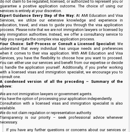
do not claim to be regulated, licensed, or authorized to represent you or
guarantee a positive application outcome. The choice of using our
services is entirely at your discretion.
Expert Guidance Every Step of the Way:
At AMI Education and Visa
Services, we utilize our extensive knowledge and experience in
education, travel, and visas to guide you through the visa application
process. Please note that we are not immigration lawyers or licensed by
any immigration authorities. Instead, we offer a consultancy service to
help you navigate the complex visa application process.
Your Choice: Self-Process or Consult a Licensed Specialist:
We
understand that every individual has unique needs and preferences
when it comes to their visa application. With AMI Education and Visa
Services, you have the flexibility to choose how you want to proceed.
You can either use our services and benefit from our expertise or decide
to handle the application yourself. Additionally, if you prefer working
with a licensed visas and immigration specialist, we encourage you to
consult one.
A condensed version of all the preceding – Summary of the
above:
We are not immigration lawyers or government agents.
You have the option of processing your application independently.
Consultation with a licensed visas and immigration specialist is also
available.
We do not claim regulation or representation authority.
Transparency is our priority – seek professional advice whenever
necessary.
If you have any further questions or concerns about our services or