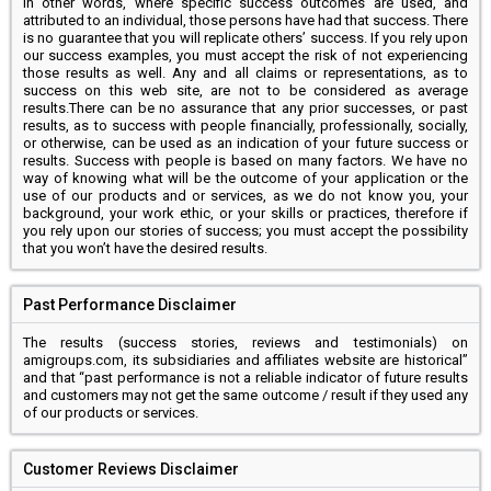
In other words, where specific success outcomes are used, and
attributed to an individual, those persons have had that success. There
is no guarantee that you will replicate others’ success. If you rely upon
our success examples, you must accept the risk of not experiencing
those results as well. Any and all claims or representations, as to
success on this web site, are not to be considered as average
results.There can be no assurance that any prior successes, or past
results, as to success with people financially, professionally, socially,
or otherwise, can be used as an indication of your future success or
results. Success with people is based on many factors. We have no
way of knowing what will be the outcome of your application or the
use of our products and or services, as we do not know you, your
background, your work ethic, or your skills or practices, therefore if
you rely upon our stories of success; you must accept the possibility
that you won’t have the desired results.
Past Performance Disclaimer
The results (success stories, reviews and testimonials) on
amigroups.com, its subsidiaries and affiliates website are historical”
and that “past performance is not a reliable indicator of future results
and customers may not get the same outcome / result if they used any
of our products or services.
Customer Reviews Disclaimer