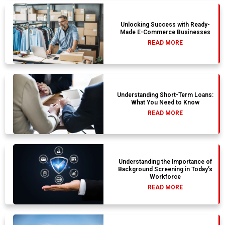
Unlocking Success with Ready-
Made E-Commerce Businesses
READ MORE
Understanding Short-Term Loans:
What You Need to Know
READ MORE
Understanding the Importance of
Background Screening in Today’s
Workforce
READ MORE