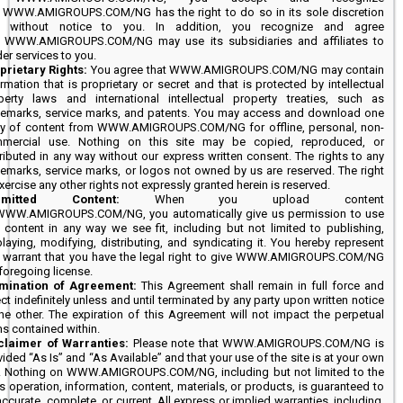
t WWW.AMIGROUPS.COM/NG has the right to do so in its sole discretion
 without notice to you. In addition, you recognize and agree
t WWW.AMIGROUPS.COM/NG may use its subsidiaries and affiliates to
er services to you.
prietary Rights:
You agree that WWW.AMIGROUPS.COM/NG may contain
rmation that is proprietary or secret and that is protected by intellectual
perty laws and international intellectual property treaties, such as
demarks, service marks, and patents. You may access and download one
y of content from WWW.AMIGROUPS.COM/NG for offline, personal, non-
mercial use. Nothing on this site may be copied, reproduced, or
tributed in any way without our express written consent. The rights to any
demarks, service marks, or logos not owned by us are reserved. The right
xercise any other rights not expressly granted herein is reserved.
bmitted Content:
When you upload content
WWW.AMIGROUPS.COM/NG, you automatically give us permission to use
t content in any way we see fit, including but not limited to publishing,
playing, modifying, distributing, and syndicating it. You hereby represent
 warrant that you have the legal right to give WWW.AMIGROUPS.COM/NG
foregoing license.
mination of Agreement:
This Agreement shall remain in full force and
ct indefinitely unless and until terminated by any party upon written notice
the other. The expiration of this Agreement will not impact the perpetual
ms contained within.
claimer of Warranties:
Please note that WWW.AMIGROUPS.COM/NG is
ided “As Is” and “As Available” and that your use of the site is at your own
k. Nothing on WWW.AMIGROUPS.COM/NG, including but not limited to the
’s operation, information, content, materials, or products, is guaranteed to
ccurate, complete, or current. All express or implied warranties, including,