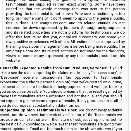
testimonials are supplied in their exact wording. Some have been
edited so that the whole message that was sent to the person
providing the testimonial is not shown. Whenever a testimony is too
long, or if some parts of it don’t seem to apply to the general public,
this is done. The amigroups.com and its related entities do not
endorse the views expressed by its users. Although amigroups.com
and its related properties are not a platform for testimonials, we do
offer this feature so that you, our valued customers, can share your
own positive experiences with others. All testimonials are approved by
the amigroups.com management team before being made public. The
amigroups.com and its related entities do not endorse the thoughts,
views, or commentary expressed by any testimonials posted on this
website.
Generally Expected Results from Our Products/Services:
If you’d
like to see the data supporting the claims made in any “success story” or
“best-case” scenario testimonials (as opposed to testimonials
expressing the author’s personal opinion) that we’ve posted on our site,
just send an email to feedback-at-amigroups.com, and we’ll get back to
you as soon as possible. You should presume that the results gained by
these testimonialists are the exception and not the rule, and you should
not expect to get the same degree of results, if any good results at all, if
you do not request substantiation data from us.
Subjective Opinion Testimonials We Post:
We do not independently
check, nor do we seek independent verification, of the Testimonials we
provide on our site that are in the nature of subjective opinions; but, to
the best of our knowledge, we believe the testimonialists are giving their
honest opinions. Email our feedback team at the above address if you