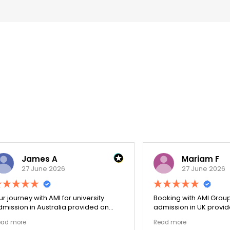
James A
Mariam F
27 June 2026
27 June 2026
ey with AMI for university
Booking with AMI Group for uni
n in Australia provided an
admission in UK provided an
nally transparent process.
exceptionally transparent pro
e
Read more
ege selection phase went
The college selection phase 