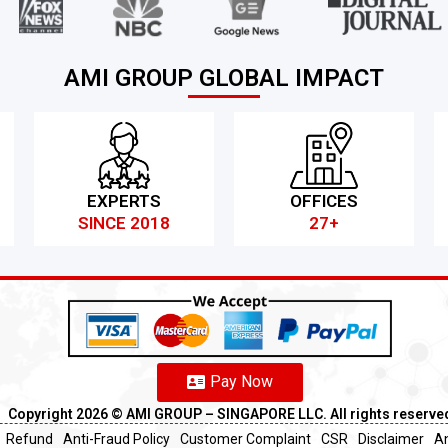
AMI GROUP GLOBAL IMPACT
EXPERTS
OFFICES
SINCE 2018
27+
Pay Now
Copyright 2026 ©️ AMI GROUP – SINGAPORE LLC. All rights reserve
Refund
Anti-Fraud Policy
Customer Complaint
CSR
Disclaimer
An