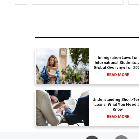
structural gaps. Thanks to Ernestine,
perfectl
my application for Work Visa went
admission file
smoothly. They have completely
company 
earned my loyalty and long-term trust.
Immigration Laws for
International Students:
Global Overview for 20
READ MORE
Understanding Short-Te
Loans: What You Need 
Know
READ MORE