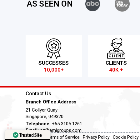
AS SEEN ON
SUCCESSES
CLIENTS
10,000+
40K +
Contact Us
Branch Office Address
21 Collyer Quay
Singapore, 049320
Telephone:
+65 3105 1261
Email:
sg@amigroups.com
Trusted Site
Terms of Service
Privacy Policy
Cookie Policy