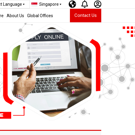
ct Language
Singapore
Contact Us
re
About Us
Global Offices