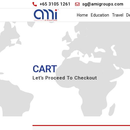
+65 3105 1261
sg@amigroups.com
Home
Education
Travel
D
CART
Let’s Proceed To Checkout