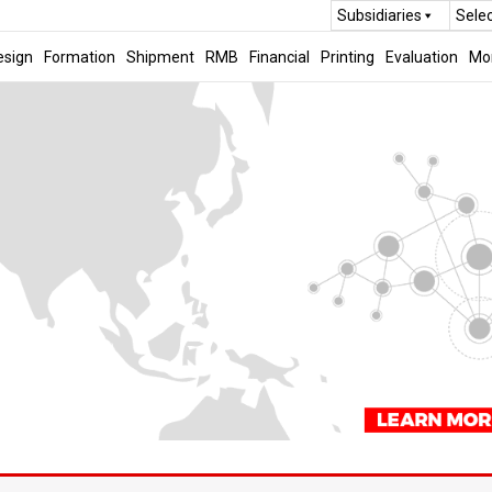
Subsidiaries
Sele
esign
Formation
Shipment
RMB
Financial
Printing
Evaluation
Mo