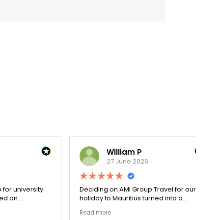
William P
27 June 2026
versity
Deciding on AMI Group Travel for our
Re
holiday to Mauritius turned into a
wit
cess.
remarkably seamless process. From
dec
Read more
Re
went
private luxury transit arrangements to
Pa