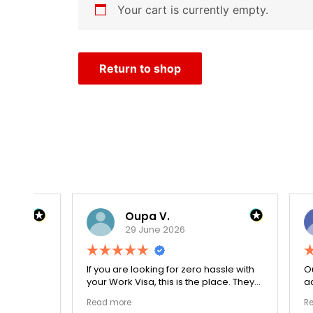
Your cart is currently empty.
Return to shop
Oupa V.
29 June 2026
r
If you are looking for zero hassle with
Our journ
your Work Visa, this is the place. They
admissio
The
carefully double-checked every single
exceptio
Read more
Read mor
document to ensure there were no
The coll