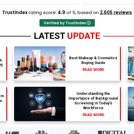
y and Stephen optimized my
perfectly and Stephen optim
s nicely. A fantastic
admission files nicely. Outstanding
Trustindex
rating score:
4.9
of 5,
based on
2,605 reviews
that actually delivers.
professionalism all the way.
Verified by Trustindex
LATEST
UPDATE
Best Makeup & Cosmetics
 A
Buying Guide
25
READ MORE
Understanding the
rm
Importance of Background
to
Screening in Today’s
Workforce
READ MORE