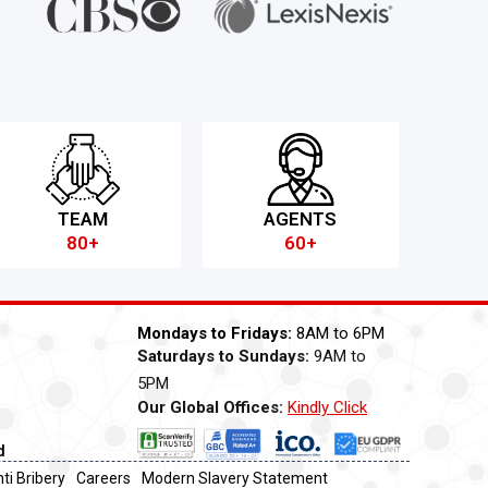
TEAM
AGENTS
80+
60+
Mondays to Fridays:
8AM to 6PM
Saturdays to Sundays:
9AM to
5PM
Our Global Offices:
Kindly Click
Now
d
ti Bribery
Careers
Modern Slavery Statement