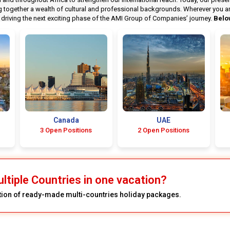
ogether a wealth of cultural and professional backgrounds. Wherever you are i
riving the next exciting phase of the AMI Group of Companies’ journey.
Belo
Canada
UAE
3 Open Positions
2 Open Positions
ultiple Countries in one vacation?
ction of ready-made multi-countries holiday packages.