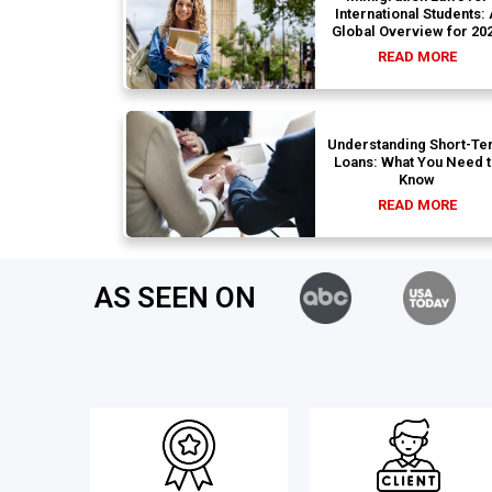
International Students:
Global Overview for 20
READ MORE
Understanding Short-Te
Loans: What You Need 
Know
READ MORE
AS SEEN ON