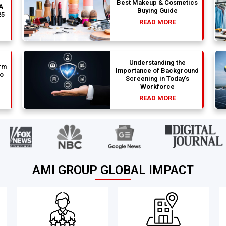
Best Makeup & Cosmetics
 A
Buying Guide
25
READ MORE
Understanding the
rm
Importance of Background
to
Screening in Today’s
Workforce
READ MORE
AMI GROUP GLOBAL IMPACT