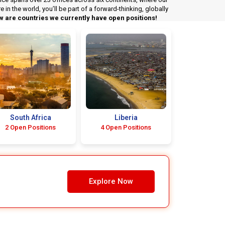
n the world, you’ll be part of a forward-thinking, globally
w are countries we currently have open positions!
South Africa
Liberia
2 Open Positions
4 Open Positions
Explore Now