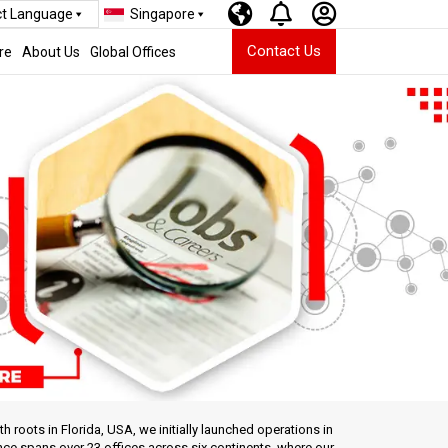
ct Language
Singapore
Contact Us
re
About Us
Global Offices
roots in Florida, USA, we initially launched operations in
nce spans over 23 offices across six continents, where our