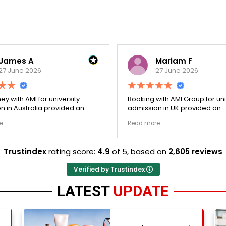
James A
Mariam F
27 June 2026
27 June 2026
ey with AMI for university
Booking with AMI Group for uni
n in Australia provided an
admission in UK provided an
nally transparent process.
exceptionally transparent pro
e
Read more
ege selection phase went
The college selection phase 
y and Stephen optimized my
perfectly and Stephen optim
s nicely. A fantastic
admission files nicely. Outstanding
Trustindex
rating score:
4.9
of 5,
based on
2,605 reviews
that actually delivers.
professionalism all the way.
Verified by Trustindex
LATEST
UPDATE