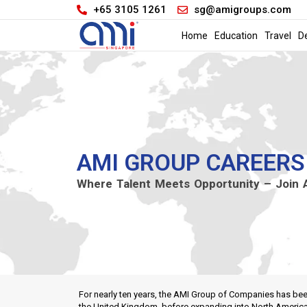
+65 3105 1261
sg@amigroups.com
Home
Education
Travel
D
AMI GROUP CAREERS
Where Talent Meets Opportunity – Join
For nearly ten years, the AMI Group of Companies has been
the United Kingdom, before expanding into North America a