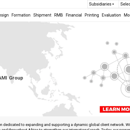
Subsidiaries
Sele
esign
Formation
Shipment
RMB
Financial
Printing
Evaluation
Mo
 AMI Group
 dedicated to expanding and supporting a dynamic global client network. With 
nd throughout Africa to strengthen our international reach. Today, our prese