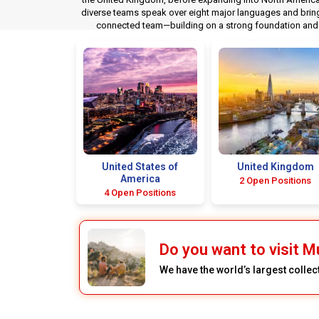
diverse teams speak over eight major languages and bring t
connected team—building on a strong foundation and d
United States of
United Kingdom
America
2 Open Positions
4 Open Positions
Do you want to visit M
We have the world’s largest colle