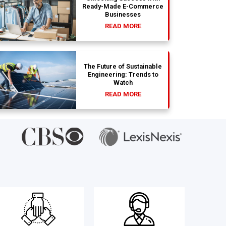
Ready-Made E-Commerce
Businesses
READ MORE
The Future of Sustainable
Engineering: Trends to
Watch
READ MORE