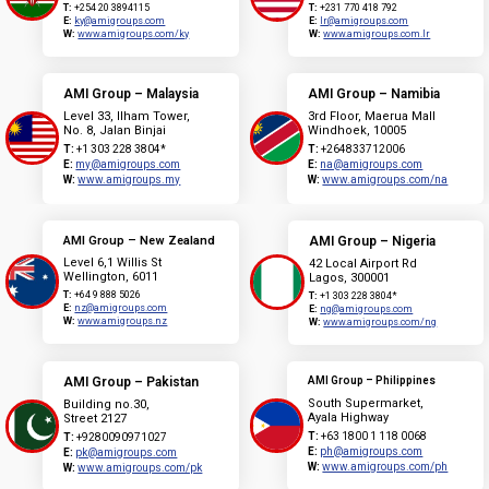
T:
+254 20 3894115
T:
+231 770 418 792
E:
ky@amigroups.com
E:
lr@amigroups.com
W:
www.amigroups.com/ky
W:
www.amigroups.com.lr
AMI Group – Malaysia
AMI Group – Namibia
Level 33, Ilham Tower,
3rd Floor, Maerua Mall
No. 8, Jalan Binjai
Windhoek, 10005
T:
+1 303 228 3804*
T:
+264833712006
E:
my@amigroups.com
E:
na@amigroups.com
W:
www.amigroups.my
W:
www.amigroups.com/na
AMI Group – New Zealand
AMI Group – Nigeria
Level 6,1 Willis St
42 Local Airport Rd
Wellington, 6011
Lagos, 300001
T:
+64 9 888 5026
T:
+1 303 228 3804*
E:
nz@amigroups.com
E:
ng@amigroups.com
W:
www.amigroups.nz
W:
www.amigroups.com/ng
AMI Group – Pakistan
AMI Group – Philippines
South Supermarket,
Building no.30,
Ayala Highway
Street 2127
T:
+63 1800 1 118 0068
T:
+9280090971027
E:
ph@amigroups.com
E:
pk@amigroups.com
W:
www.amigroups.com/ph
W:
www.amigroups.com/pk