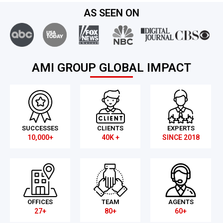
AS SEEN ON
AMI GROUP GLOBAL IMPACT
SUCCESSES
CLIENTS
EXPERTS
10,000+
40K +
SINCE 2018
OFFICES
TEAM
AGENTS
27+
80+
60+