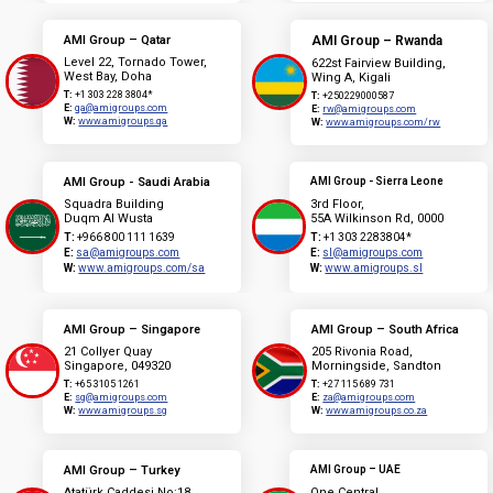
AMI Group – Qatar
AMI Group – Rwanda
Level 22, Tornado Tower,
622st Fairview Building,
West Bay, Doha
Wing A, Kigali
T:
+1 303 228 3804*
T:
+250229000587
E:
qa@amigroups.com
E:
rw@amigroups.com
W:
www.amigroups.qa
W:
www.amigroups.com/rw
AMI Group - Saudi Arabia
AMI Group - Sierra Leone
Squadra Building
3rd Floor,
Duqm Al Wusta
55A Wilkinson Rd, 0000
T:
+966 800 111 1639
T:
+1 303 2283804*
E:
sa@amigroups.com
E:
sl@amigroups.com
W:
www.amigroups.com/sa
W:
www.amigroups.sl
AMI Group – Singapore
AMI Group – South Africa
21 Collyer Quay
205 Rivonia Road,
Singapore, 049320
Morningside, Sandton
T:
+65 3105 1261
T:
+27 115 689 731
E:
sg@amigroups.com
E:
za@amigroups.com
W:
www.amigroups.sg
W:
www.amigroups.co.za
AMI Group – Turkey
AMI Group – UAE
Atatürk Caddesi No:18
One Central,