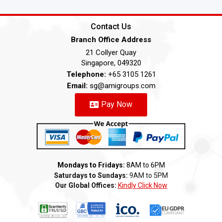
Contact Us
Branch Office Address
21 Collyer Quay
Singapore, 049320
Telephone:
+65 3105 1261
Email:
sg@amigroups.com
Pay Now
Mondays to Fridays:
8AM to 6PM
Saturdays to Sundays:
9AM to 5PM
Our Global Offices:
Kindly Click Now