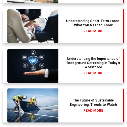
Understanding Short-Term Loans:
What You Need to Know
READ MORE
Understanding the Importance of
Background Screening in Today’s
Workforce
READ MORE
The Future of Sustainable
Engineering: Trends to Watch
READ MORE