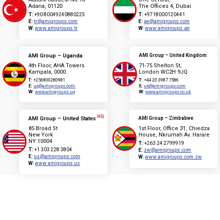
Adana, 01120
The Offices 4, Dubai
T:
+90 80049240880225
T:
+9718000120441
E:
tr@amigroups.com
E:
ae@amigroups.com
W:
www.amigroups.tr
W:
www.amigroups.ae
AMI Group – Uganda
AMI Group – United Kingdom
4th Floor, AHA Towers
71-75 Shelton St,
Kampala, 0000
London WC2H 9JQ
T:
+256800280981
T:
+44 20 3987 7586
E:
ug@amigroups.com
E:
uk@amigroups.com
W:
www.amigroups.ug
W:
www.amigroups.co.uk
HQ
AMI Group – United States
AMI Group – Zimbabwe
85 Broad St
1st Floor, Office 31, Chiedza
New York
House, Nkrumah Av. Harare
NY 10004
T:
+263 24 2799919
T:
+1 303 228 3804
E:
zw@amigroups.com
E:
us@amigroups.com
W:
www.amigroups.com.zw
W:
www.amigroups.us