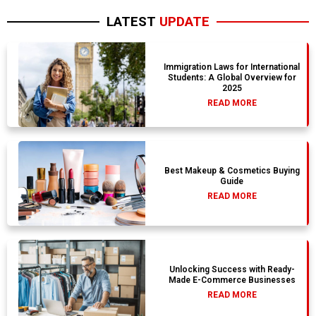
LATEST
UPDATE
Immigration Laws for International
Students: A Global Overview for
2025
READ MORE
Best Makeup & Cosmetics Buying
Guide
READ MORE
Unlocking Success with Ready-
Made E-Commerce Businesses
READ MORE