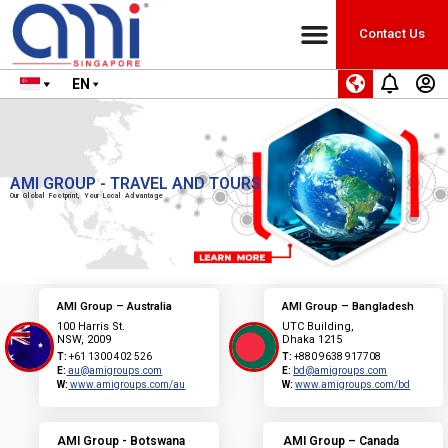
Contact Us
EN
AMI GROUP - TRAVEL AND TOURS
Our Global Footprint, Your Local Advantage
AMI Group – Australia
AMI Group – Bangladesh
100 Harris St.
UTC Building,
NSW, 2009
Dhaka 1215
T:
+61 1300 402 526
T:
+880 9638 917708
E:
au@amigroups.com
E:
bd@amigroups.com
W:
www.amigroups.com/au
W:
www.amigroups.com/bd
AMI Group - Botswana
AMI Group – Canada