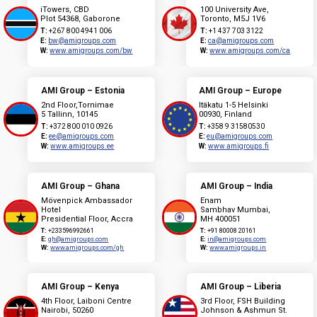
iTowers, CBD
100 University Ave,
Plot 54368, Gaborone
Toronto, M5J 1V6
T:
+267 800 4941 006
T:
+1 437 703 3122
E:
bw@amigroups.com
E:
ca@amigroups.com
W:
www.amigroups.com/bw
W:
www.amigroups.com/ca
AMI Group – Estonia
AMI Group – Europe
2nd Floor,Tornimae
Itäkatu 1-5 Helsinki
5 Tallinn, 10145
00930, Finland
T:
+372 800 010 0926
T:
+358 9 31580530
E:
ee@amigroups.com
E:
eu@amigroups.com
W:
www.amigroups.ee
W:
www.amigroups.fi
AMI Group – Ghana
AMI Group – India
Mövenpick Ambassador
Enam
Hotel
Sambhav Mumbai,
Presidential Floor, Accra
MH 400051
T:
+233596992661
T:
+91 80008 20161
E:
gh@amigroups.com
E:
in@amigroups.com
W:
www.amigroups.com/gh
W:
www.amigroups.in
AMI Group – Kenya
AMI Group – Liberia
4th Floor, Laiboni Centre
3rd Floor, FSH Building
Nairobi, 50260
Johnson & Ashmun St.